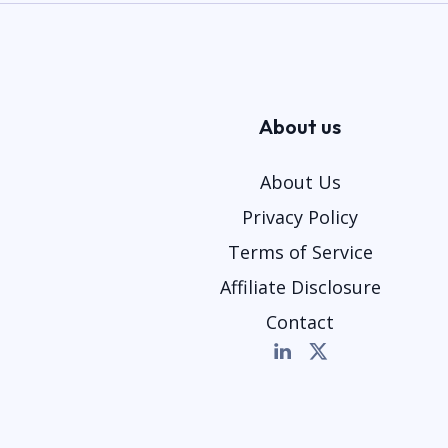
About us
About Us
Privacy Policy
Terms of Service
Affiliate Disclosure
Contact