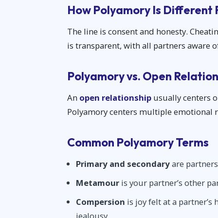
How Polyamory Is Different
The line is consent and honesty. Cheati
is transparent, with all partners aware 
Polyamory vs. Open Relation
An
open relationship
usually centers o
Polyamory centers multiple emotional re
Common Polyamory Terms
Primary and secondary
are partners
Metamour
is your partner’s other pa
Compersion
is joy felt at a partner’
jealousy.