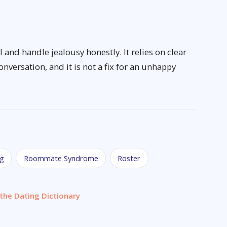
and handle jealousy honestly. It relies on clear
versation, and it is not a fix for an unhappy
ng
Roommate Syndrome
Roster
the Dating Dictionary