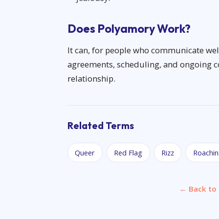
Does Polyamory Work?
It can, for people who communicate well 
agreements, scheduling, and ongoing con
relationship.
Related Terms
Queer
Red Flag
Rizz
Roachi
← Back to 