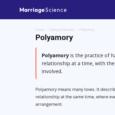
Marriage
Science
Home
Dating Dictionary
Polyamory
Polyamory
Polyamory
is the practice of 
relationship at a time, with t
involved.
Polyamory means many loves. It descri
relationship at the same time, where ev
arrangement.