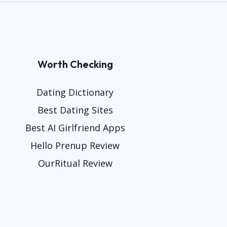
Worth Checking
Dating Dictionary
Best Dating Sites
Best AI Girlfriend Apps
Hello Prenup Review
OurRitual Review