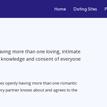
Home
Dating Sites
P
having more than one loving, intimate
he knowledge and consent of everyone
bes openly having more than one romantic
ery partner knows about and agrees to the