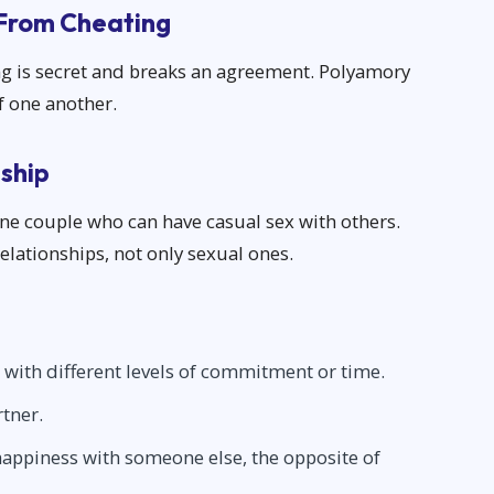
 From Cheating
ng is secret and breaks an agreement. Polyamory
of one another.
ship
ne couple who can have casual sex with others.
lationships, not only sexual ones.
 with different levels of commitment or time.
rtner.
s happiness with someone else, the opposite of