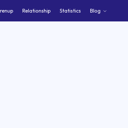
renup
Relationship
Statistics
Blog