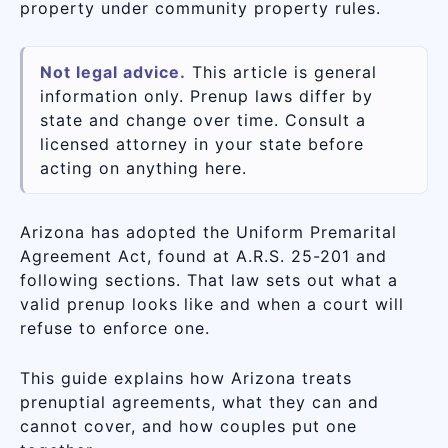
property under community property rules.
Not legal advice.
This article is general
information only. Prenup laws differ by
state and change over time. Consult a
licensed attorney in your state before
acting on anything here.
Arizona has adopted the Uniform Premarital
Agreement Act, found at A.R.S. 25-201 and
following sections. That law sets out what a
valid prenup looks like and when a court will
refuse to enforce one.
This guide explains how Arizona treats
prenuptial agreements, what they can and
cannot cover, and how couples put one