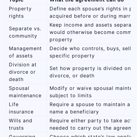
Property
Define each spouse’s rights in pr
rights
acquired before or during marria
Keep income and assets separate
Separate vs.
would otherwise become commun
community
property
Management
Decide who controls, buys, sells,
of assets
specific property
Division at
Set how property is divided on s
divorce or
divorce, or death
death
Spousal
Modify or waive spousal mainten
maintenance
subject to limits
Life
Require a spouse to maintain a p
insurance
name a beneficiary
Wills and
Require either party to take acti
trusts
needed to carry out the agreeme
Governing
Choose which state’s law applies