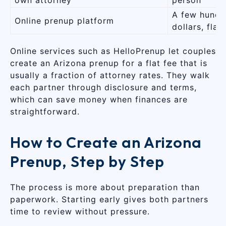
A few hundr
Online prenup platform
dollars, flat
Online services such as HelloPrenup let couples
create an Arizona prenup for a flat fee that is
usually a fraction of attorney rates. They walk
each partner through disclosure and terms,
which can save money when finances are
straightforward.
How to Create an Arizona
Prenup, Step by Step
The process is more about preparation than
paperwork. Starting early gives both partners
time to review without pressure.