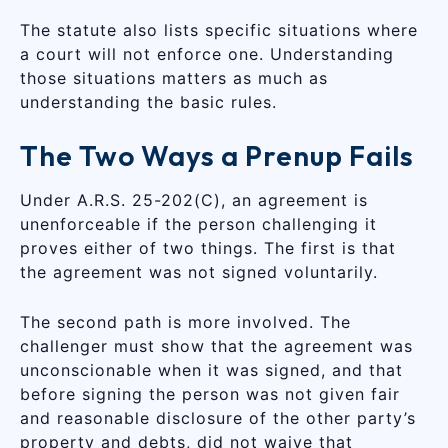
The statute also lists specific situations where
a court will not enforce one. Understanding
those situations matters as much as
understanding the basic rules.
The Two Ways a Prenup Fails
Under A.R.S. 25-202(C), an agreement is
unenforceable if the person challenging it
proves either of two things. The first is that
the agreement was not signed voluntarily.
The second path is more involved. The
challenger must show that the agreement was
unconscionable when it was signed, and that
before signing the person was not given fair
and reasonable disclosure of the other party’s
property and debts, did not waive that