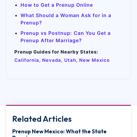
How to Get a Prenup Online
What Should a Woman Ask for in a
Prenup?
Prenup vs Postnup: Can You Get a
Prenup After Marriage?
Prenup Guides for Nearby States:
California
,
Nevada
,
Utah
,
New Mexico
Related Articles
Prenup New Mexico: What the State