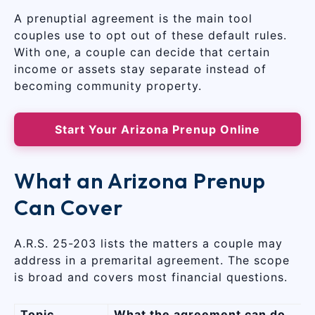
A prenuptial agreement is the main tool
couples use to opt out of these default rules.
With one, a couple can decide that certain
income or assets stay separate instead of
becoming community property.
Start Your Arizona Prenup Online
What an Arizona Prenup
Can Cover
A.R.S. 25-203 lists the matters a couple may
address in a premarital agreement. The scope
is broad and covers most financial questions.
Topic
What the agreement can do