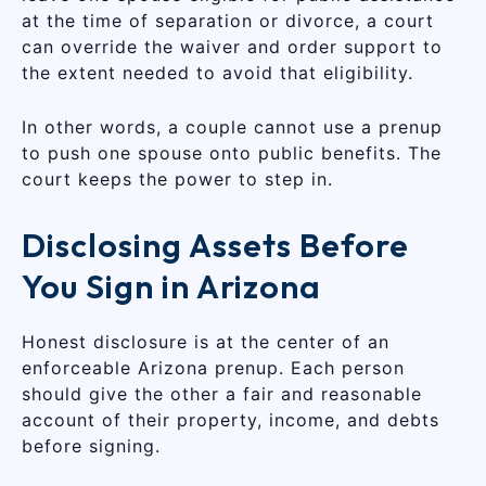
at the time of separation or divorce, a court
can override the waiver and order support to
the extent needed to avoid that eligibility.
In other words, a couple cannot use a prenup
to push one spouse onto public benefits. The
court keeps the power to step in.
Disclosing Assets Before
You Sign in Arizona
Honest disclosure is at the center of an
enforceable Arizona prenup. Each person
should give the other a fair and reasonable
account of their property, income, and debts
before signing.