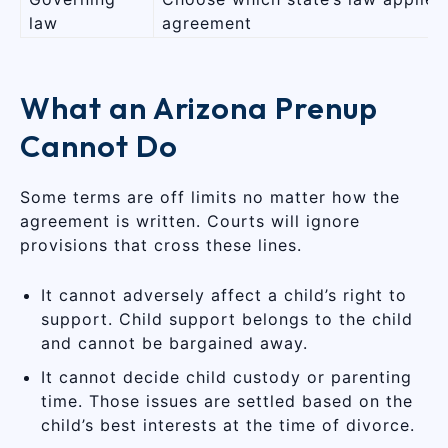
law
agreement
What an Arizona Prenup
Cannot Do
Some terms are off limits no matter how the
agreement is written. Courts will ignore
provisions that cross these lines.
It cannot adversely affect a child’s right to
support. Child support belongs to the child
and cannot be bargained away.
It cannot decide child custody or parenting
time. Those issues are settled based on the
child’s best interests at the time of divorce.