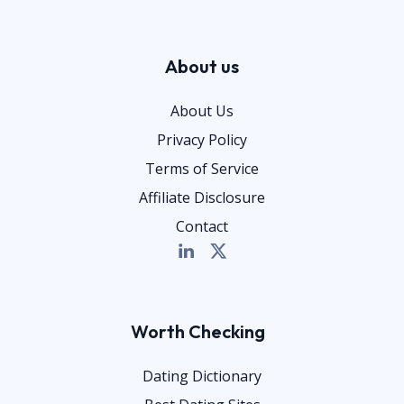
About us
About Us
Privacy Policy
Terms of Service
Affiliate Disclosure
Contact
Worth Checking
Dating Dictionary