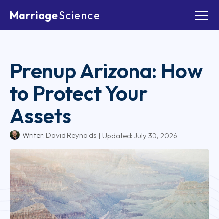
Marriage
Science
Prenup Arizona: How
to Protect Your
Assets
Writer:
David Reynolds
| Updated:
July 30, 2026