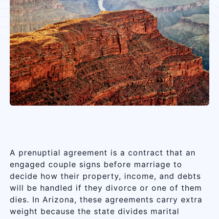
A prenuptial agreement is a contract that an
engaged couple signs before marriage to
decide how their property, income, and debts
will be handled if they divorce or one of them
dies. In Arizona, these agreements carry extra
weight because the state divides marital