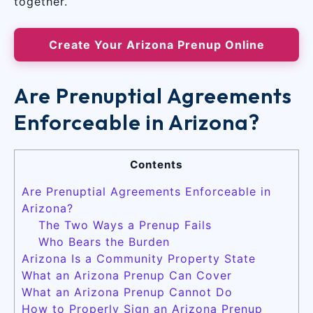
together.
Create Your Arizona Prenup Online
Are Prenuptial Agreements
Enforceable in Arizona?
Contents
Are Prenuptial Agreements Enforceable in
Arizona?
The Two Ways a Prenup Fails
Who Bears the Burden
Arizona Is a Community Property State
What an Arizona Prenup Can Cover
What an Arizona Prenup Cannot Do
How to Properly Sign an Arizona Prenup