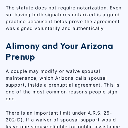
The statute does not require notarization. Even
so, having both signatures notarized is a good
practice because it helps prove the agreement
was signed voluntarily and authentically.
Alimony and Your Arizona
Prenup
A couple may modify or waive spousal
maintenance, which Arizona calls spousal
support, inside a prenuptial agreement. This is
one of the most common reasons people sign
one.
There is an important limit under A.R.S. 25-
202(D). If a waiver of spousal support would
leave one spouse eligible for public assistance