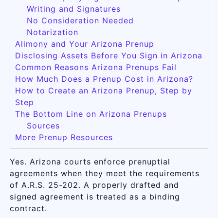
Writing and Signatures
No Consideration Needed
Notarization
Alimony and Your Arizona Prenup
Disclosing Assets Before You Sign in Arizona
Common Reasons Arizona Prenups Fail
How Much Does a Prenup Cost in Arizona?
How to Create an Arizona Prenup, Step by
Step
The Bottom Line on Arizona Prenups
Sources
More Prenup Resources
Yes. Arizona courts enforce prenuptial
agreements when they meet the requirements
of A.R.S. 25-202. A properly drafted and
signed agreement is treated as a binding
contract.