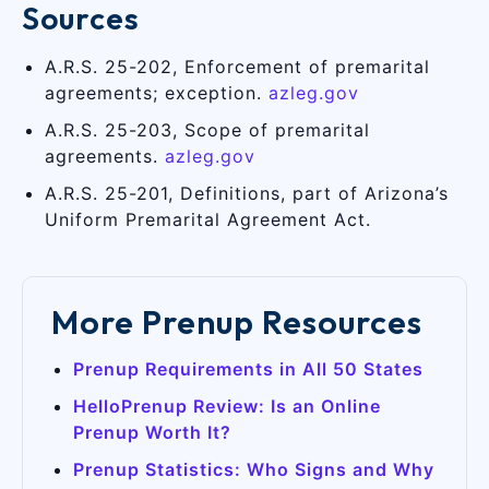
Sources
A.R.S. 25-202, Enforcement of premarital
agreements; exception.
azleg.gov
A.R.S. 25-203, Scope of premarital
agreements.
azleg.gov
A.R.S. 25-201, Definitions, part of Arizona’s
Uniform Premarital Agreement Act.
More Prenup Resources
Prenup Requirements in All 50 States
HelloPrenup Review: Is an Online
Prenup Worth It?
Prenup Statistics: Who Signs and Why