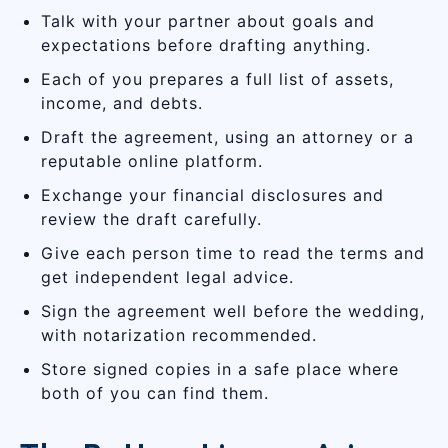
Talk with your partner about goals and
expectations before drafting anything.
Each of you prepares a full list of assets,
income, and debts.
Draft the agreement, using an attorney or a
reputable online platform.
Exchange your financial disclosures and
review the draft carefully.
Give each person time to read the terms and
get independent legal advice.
Sign the agreement well before the wedding,
with notarization recommended.
Store signed copies in a safe place where
both of you can find them.