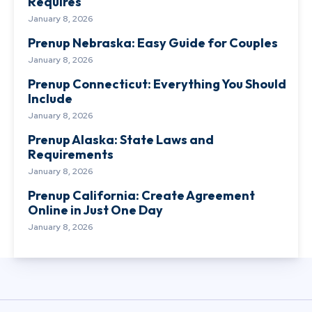
Requires
January 8, 2026
Prenup Nebraska: Easy Guide for Couples
January 8, 2026
Prenup Connecticut: Everything You Should
Include
January 8, 2026
Prenup Alaska: State Laws and
Requirements
January 8, 2026
Prenup California: Create Agreement
Online in Just One Day
January 8, 2026