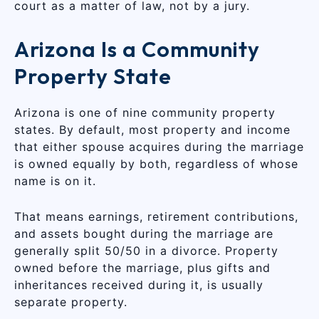
court as a matter of law, not by a jury.
Arizona Is a Community
Property State
Arizona is one of nine community property
states. By default, most property and income
that either spouse acquires during the marriage
is owned equally by both, regardless of whose
name is on it.
That means earnings, retirement contributions,
and assets bought during the marriage are
generally split 50/50 in a divorce. Property
owned before the marriage, plus gifts and
inheritances received during it, is usually
separate property.