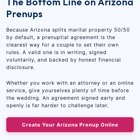
The Bottom Line on Arizona
Prenups
Because Arizona splits marital property 50/50
by default, a prenuptial agreement is the
clearest way for a couple to set their own
rules. A valid one is in writing, signed
voluntarily, and backed by honest financial
disclosure.
Whether you work with an attorney or an online
service, give yourselves plenty of time before
the wedding. An agreement signed early and
openly is far harder to challenge later.
Create Your Arizona Prenup Online