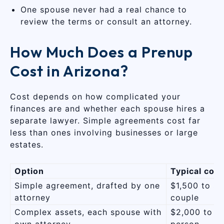
One spouse never had a real chance to
review the terms or consult an attorney.
How Much Does a Prenup
Cost in Arizona?
Cost depends on how complicated your
finances are and whether each spouse hires a
separate lawyer. Simple agreements cost far
less than ones involving businesses or large
estates.
Option
Typical cost
Simple agreement, drafted by one
$1,500 to $
attorney
couple
Complex assets, each spouse with
$2,000 to $
own attorney
person