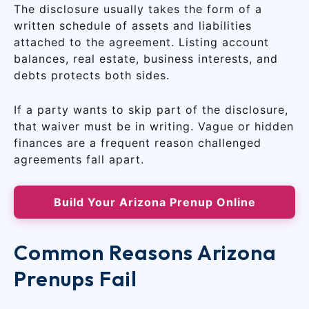
The disclosure usually takes the form of a
written schedule of assets and liabilities
attached to the agreement. Listing account
balances, real estate, business interests, and
debts protects both sides.
If a party wants to skip part of the disclosure,
that waiver must be in writing. Vague or hidden
finances are a frequent reason challenged
agreements fall apart.
Build Your Arizona Prenup Online
Common Reasons Arizona
Prenups Fail