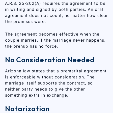
A.R.S. 25-202(A) requires the agreement to be
in writing and signed by both parties. An oral
agreement does not count, no matter how clear
the promises were.
The agreement becomes effective when the
couple marries. If the marriage never happens,
the prenup has no force.
No Consideration Needed
Arizona law states that a premarital agreement
is enforceable without consideration. The
marriage itself supports the contract, so
neither party needs to give the other
something extra in exchange.
Notarization