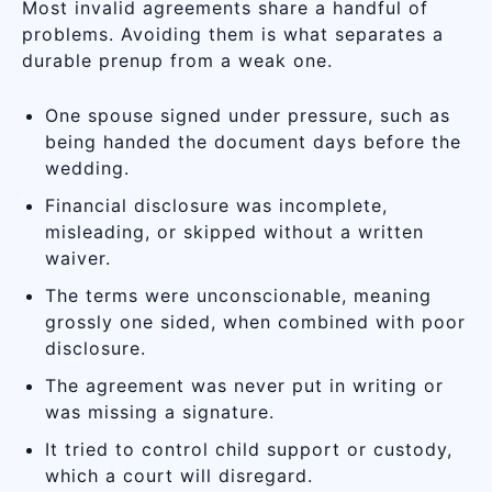
Most invalid agreements share a handful of
problems. Avoiding them is what separates a
durable prenup from a weak one.
One spouse signed under pressure, such as
being handed the document days before the
wedding.
Financial disclosure was incomplete,
misleading, or skipped without a written
waiver.
The terms were unconscionable, meaning
grossly one sided, when combined with poor
disclosure.
The agreement was never put in writing or
was missing a signature.
It tried to control child support or custody,
which a court will disregard.