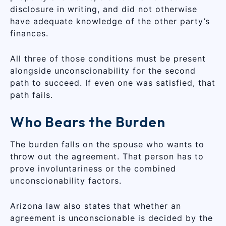
disclosure in writing, and did not otherwise
have adequate knowledge of the other party’s
finances.
All three of those conditions must be present
alongside unconscionability for the second
path to succeed. If even one was satisfied, that
path fails.
Who Bears the Burden
The burden falls on the spouse who wants to
throw out the agreement. That person has to
prove involuntariness or the combined
unconscionability factors.
Arizona law also states that whether an
agreement is unconscionable is decided by the