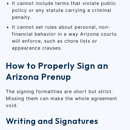
It cannot include terms that violate public
policy or any statute carrying a criminal
penalty.
It cannot set rules about personal, non-
financial behavior in a way Arizona courts
will enforce, such as chore lists or
appearance clauses.
How to Properly Sign an
Arizona Prenup
The signing formalities are short but strict.
Missing them can make the whole agreement
void.
Writing and Signatures