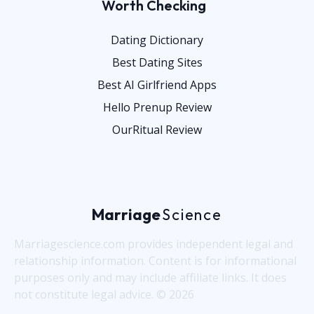
Worth Checking
Dating Dictionary
Best Dating Sites
Best AI Girlfriend Apps
Hello Prenup Review
OurRitual Review
Marriage
Science
Marriagescience.com provides independent legal and
relationship information. Content is for informational
purposes only and may include affiliate links. It does
not constitute legal advice. © 2026