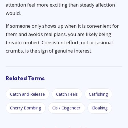
attention feel more exciting than steady affection
would.
If someone only shows up when it is convenient for
them and avoids real plans, you are likely being
breadcrumbed. Consistent effort, not occasional
crumbs, is the sign of genuine interest.
Related Terms
Catch and Release
Catch Feels
Catfishing
Cherry Bombing
Cis / Cisgender
Cloaking