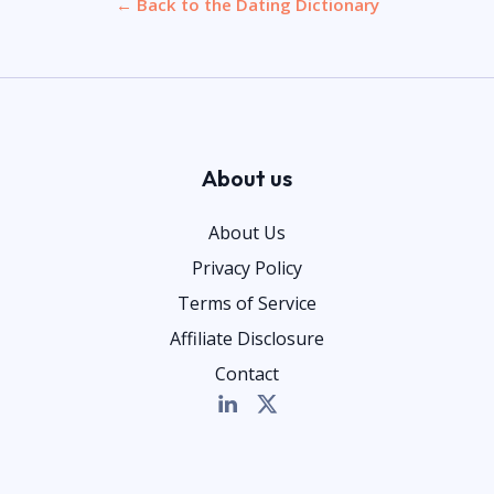
← Back to the Dating Dictionary
About us
About Us
Privacy Policy
Terms of Service
Affiliate Disclosure
Contact