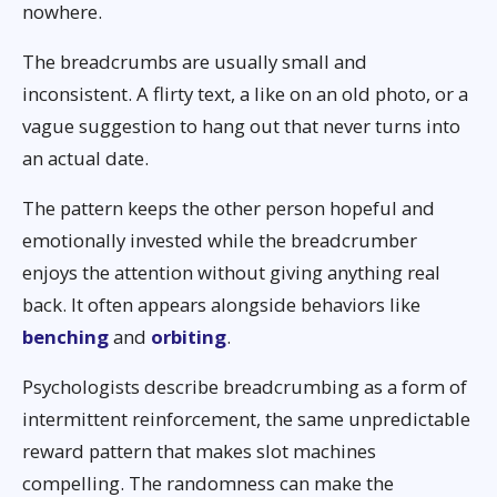
nowhere.
The breadcrumbs are usually small and
inconsistent. A flirty text, a like on an old photo, or a
vague suggestion to hang out that never turns into
an actual date.
The pattern keeps the other person hopeful and
emotionally invested while the breadcrumber
enjoys the attention without giving anything real
back. It often appears alongside behaviors like
benching
and
orbiting
.
Psychologists describe breadcrumbing as a form of
intermittent reinforcement, the same unpredictable
reward pattern that makes slot machines
compelling. The randomness can make the