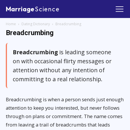
Marriage
Science
Home
Dating Dictionary
Breadcrumbing
Breadcrumbing
Breadcrumbing
is leading someone
on with occasional flirty messages or
attention without any intention of
committing to a real relationship.
Breadcrumbing is when a person sends just enough
attention to keep you interested, but never follows
through on plans or commitment. The name comes
from leaving a trail of breadcrumbs that leads