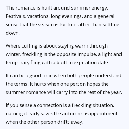
The romance is built around summer energy.
Festivals, vacations, long evenings, and a general
sense that the season is for fun rather than settling
down.
Where cuffing is about staying warm through
winter, freckling is the opposite impulse, a light and
temporary fling with a built in expiration date.
It can be a good time when both people understand
the terms. It hurts when one person hopes the
summer romance will carry into the rest of the year.
If you sense a connection is a freckling situation,
naming it early saves the autumn disappointment
when the other person drifts away.