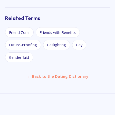
Related Terms
Friend Zone
Friends with Benefits
Future-Proofing
Gaslighting
Gay
Genderfluid
← Back to the Dating Dictionary