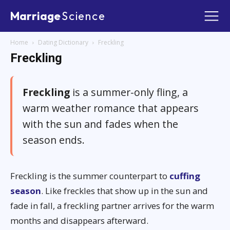
Marriage
Science
Home
Dating Dictionary
Freckling
Freckling
Freckling
is a summer-only fling, a
warm weather romance that appears
with the sun and fades when the
season ends.
Freckling is the summer counterpart to
cuffing
season
. Like freckles that show up in the sun and
fade in fall, a freckling partner arrives for the warm
months and disappears afterward.