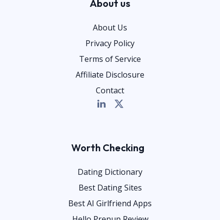
About us
About Us
Privacy Policy
Terms of Service
Affiliate Disclosure
Contact
Worth Checking
Dating Dictionary
Best Dating Sites
Best AI Girlfriend Apps
Hello Prenup Review