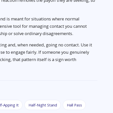
 reaction removes the payoff they are seeking, so
and is meant for situations where normal
efensive tool for managing contact you cannot
nship or solve ordinary disagreements.
ting and, when needed, going no contact. Use it
se to engage fairly. If someone you genuinely
king, that pattern itself is a sign worth
lf-Apping It
Half-Night Stand
Hall Pass