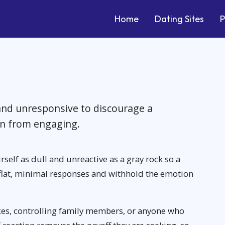
Home
Dating Sites
P
and unresponsive to discourage a
on from engaging.
rself as dull and unreactive as a gray rock so a
e flat, minimal responses and withhold the emotion
exes, controlling family members, or anyone who