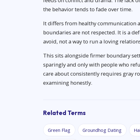
feeds on conflict and drama. The lack of
the behavior tends to fade over time.
It differs from healthy communication 
boundaries are not respected. It is a d
avoid, not a way to run a loving relatio
This sits alongside firmer boundary set
sparingly and only with people who refu
care about consistently requires gray roc
examining honestly.
Related Terms
Green Flag
Groundhog Dating
Ha