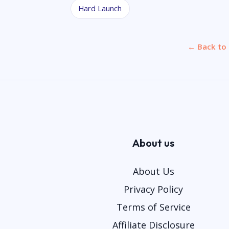
Hard Launch
← Back to 
About us
About Us
Privacy Policy
Terms of Service
Affiliate Disclosure