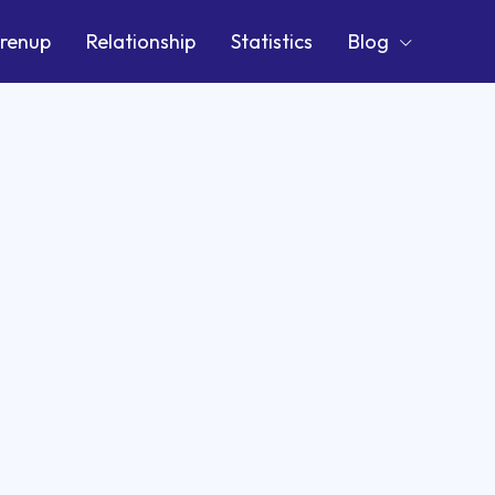
renup
Relationship
Statistics
Blog