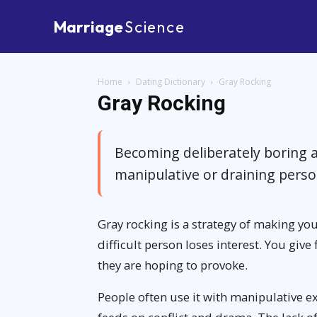
Marriage
Science
Home
Dating Dictionary
Gray Rocking
Gray Rocking
Becoming deliberately boring 
manipulative or draining pers
Gray rocking is a strategy of making you
difficult person loses interest. You giv
they are hoping to provoke.
People often use it with manipulative 