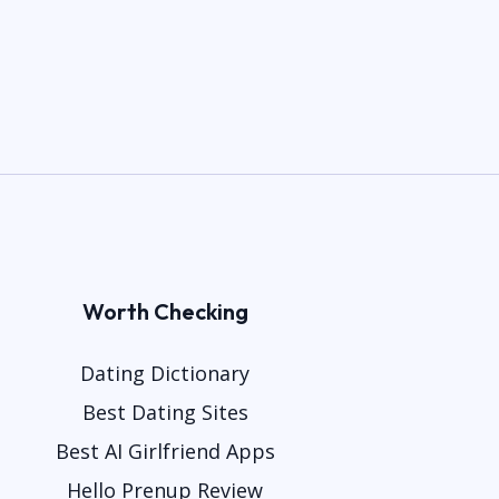
Worth Checking
Dating Dictionary
Best Dating Sites
Best AI Girlfriend Apps
Hello Prenup Review