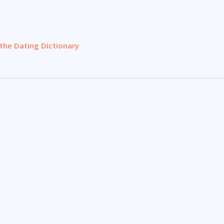
the Dating Dictionary