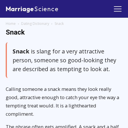
Marriage
Science
Home
Dating Dictionary
Snack
Snack
Snack
is slang for a very attractive
person, someone so good-looking they
are described as tempting to look at.
Calling someone a snack means they look really
good, attractive enough to catch your eye the way a
tempting treat would. It is a lighthearted
compliment.
The phrase often gets amplified. A snack and a half,