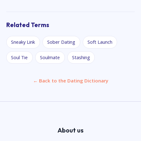
Related Terms
Sneaky Link
Sober Dating
Soft Launch
Soul Tie
Soulmate
Stashing
← Back to the Dating Dictionary
About us