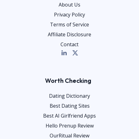
About Us
Privacy Policy
Terms of Service
Affiliate Disclosure
Contact
Worth Checking
Dating Dictionary
Best Dating Sites
Best AI Girlfriend Apps
Hello Prenup Review
OurRitual Review