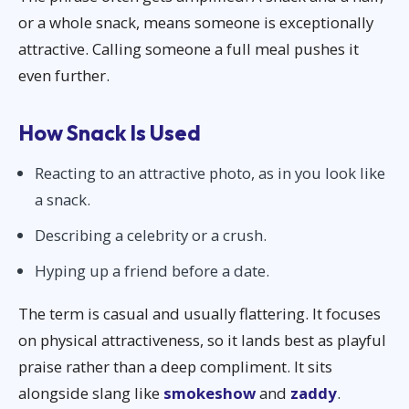
or a whole snack, means someone is exceptionally
attractive. Calling someone a full meal pushes it
even further.
How Snack Is Used
Reacting to an attractive photo, as in you look like
a snack.
Describing a celebrity or a crush.
Hyping up a friend before a date.
The term is casual and usually flattering. It focuses
on physical attractiveness, so it lands best as playful
praise rather than a deep compliment. It sits
alongside slang like
smokeshow
and
zaddy
.