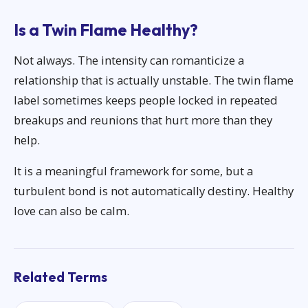
Is a Twin Flame Healthy?
Not always. The intensity can romanticize a
relationship that is actually unstable. The twin flame
label sometimes keeps people locked in repeated
breakups and reunions that hurt more than they
help.
It is a meaningful framework for some, but a
turbulent bond is not automatically destiny. Healthy
love can also be calm.
Related Terms