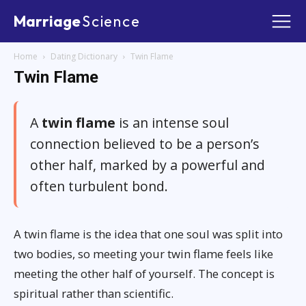
Marriage
Science
Home
Dating Dictionary
Twin Flame
Twin Flame
A
twin flame
is an intense soul
connection believed to be a person’s
other half, marked by a powerful and
often turbulent bond.
A twin flame is the idea that one soul was split into
two bodies, so meeting your twin flame feels like
meeting the other half of yourself. The concept is
spiritual rather than scientific.