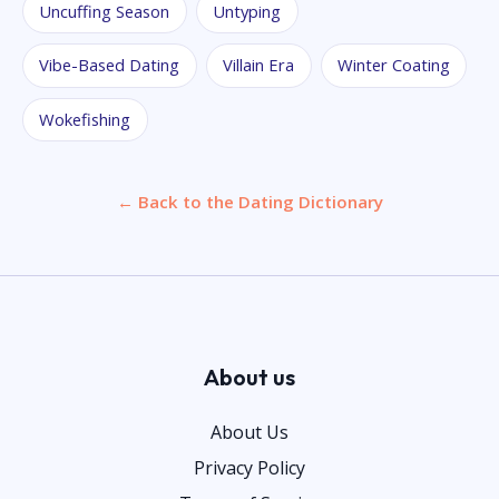
Uncuffing Season
Untyping
Vibe-Based Dating
Villain Era
Winter Coating
Wokefishing
← Back to the Dating Dictionary
About us
About Us
Privacy Policy