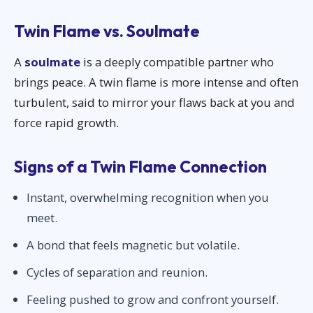
Twin Flame vs. Soulmate
A
soulmate
is a deeply compatible partner who
brings peace. A twin flame is more intense and often
turbulent, said to mirror your flaws back at you and
force rapid growth.
Signs of a Twin Flame Connection
Instant, overwhelming recognition when you
meet.
A bond that feels magnetic but volatile.
Cycles of separation and reunion.
Feeling pushed to grow and confront yourself.