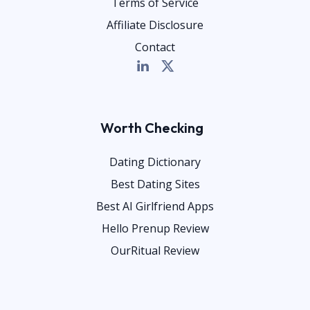
Terms of Service
Affiliate Disclosure
Contact
Worth Checking
Dating Dictionary
Best Dating Sites
Best AI Girlfriend Apps
Hello Prenup Review
OurRitual Review