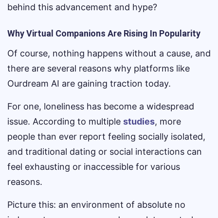
behind this advancement and hype?
Why Virtual Companions Are Rising In Popularity
Of course, nothing happens without a cause, and
there are several reasons why platforms like
Ourdream AI are gaining traction today.
For one, loneliness has become a widespread
issue. According to multiple
studies
, more
people than ever report feeling socially isolated,
and traditional dating or social interactions can
feel exhausting or inaccessible for various
reasons.
Picture this: an environment of absolute no