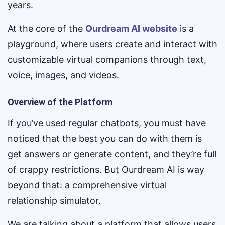
years.
At the core of the
Ourdream AI website
is a
playground, where users create and interact with
customizable virtual companions through text,
voice, images, and videos.
Overview of the Platform
If you’ve used regular chatbots, you must have
noticed that the best you can do with them is
get answers or generate content, and they’re full
of crappy restrictions. But Ourdream AI is way
beyond that: a comprehensive virtual
relationship simulator.
We are talking about a platform that allows users