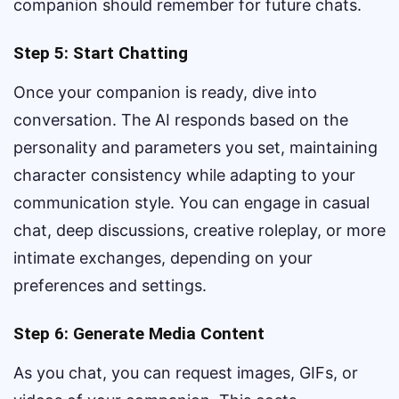
companion should remember for future chats.
Step 5: Start Chatting
Once your companion is ready, dive into
conversation. The AI responds based on the
personality and parameters you set, maintaining
character consistency while adapting to your
communication style. You can engage in casual
chat, deep discussions, creative roleplay, or more
intimate exchanges, depending on your
preferences and settings.
Step 6: Generate Media Content
As you chat, you can request images, GIFs, or