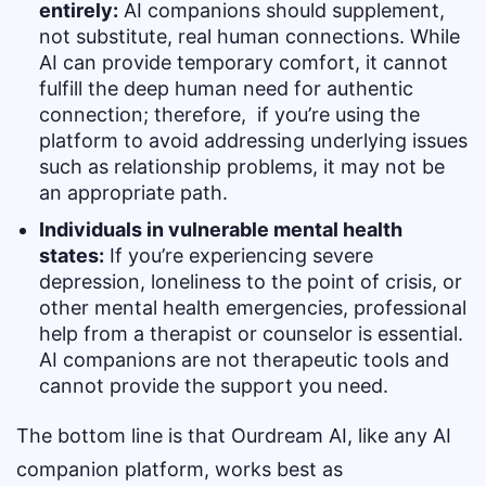
entirely:
AI companions should supplement,
not substitute, real human connections. While
AI can provide temporary comfort, it cannot
fulfill the deep human need for authentic
connection; therefore, if you’re using the
platform to avoid addressing underlying issues
such as relationship problems, it may not be
an appropriate path.
Individuals in vulnerable mental health
states:
If you’re experiencing severe
depression, loneliness to the point of crisis, or
other mental health emergencies, professional
help from a therapist or counselor is essential.
AI companions are not therapeutic tools and
cannot provide the support you need.
The bottom line is that Ourdream AI, like any AI
companion platform, works best as