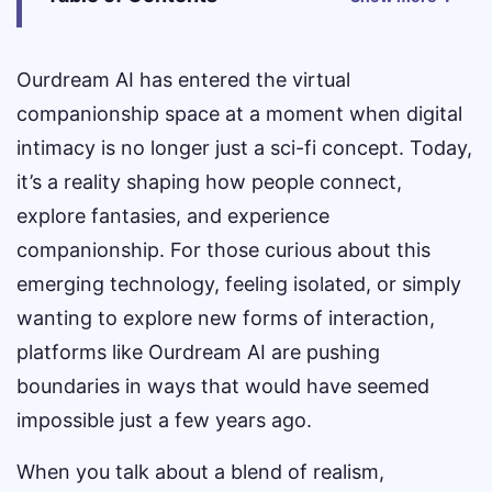
Ourdream AI has entered the virtual
companionship space at a moment when digital
intimacy is no longer just a sci-fi concept. Today,
it’s a reality shaping how people connect,
explore fantasies, and experience
companionship. For those curious about this
emerging technology, feeling isolated, or simply
wanting to explore new forms of interaction,
platforms like Ourdream AI are pushing
boundaries in ways that would have seemed
impossible just a few years ago.
When you talk about a blend of realism,