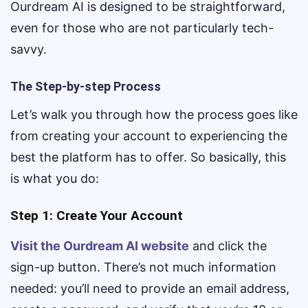
Ourdream AI is designed to be straightforward,
even for those who are not particularly tech-
savvy.
The Step-by-step Process
Let’s walk you through how the process goes like
from creating your account to experiencing the
best the platform has to offer. So basically, this
is what you do:
Step 1: Create Your Account
Visit the Ourdream AI website
and click the
sign-up button. There’s not much information
needed: you’ll need to provide an email address,