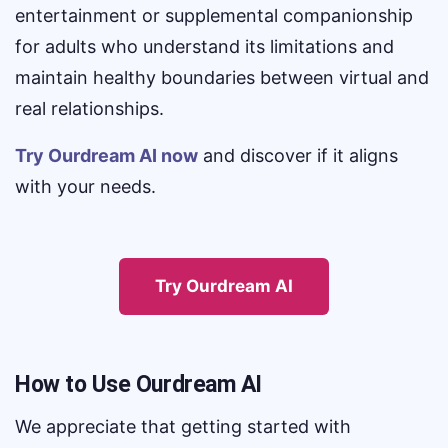
entertainment or supplemental companionship
for adults who understand its limitations and
maintain healthy boundaries between virtual and
real relationships.
Try Ourdream AI now
and discover if it aligns
with your needs.
Try Ourdream AI
How to Use Ourdream AI
We appreciate that getting started with