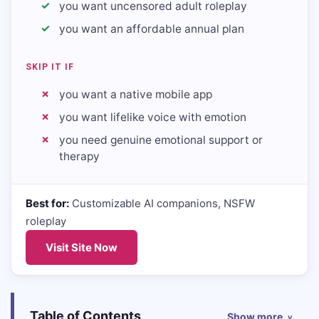
you want uncensored adult roleplay
you want an affordable annual plan
SKIP IT IF
you want a native mobile app
you want lifelike voice with emotion
you need genuine emotional support or
therapy
Best for:
Customizable AI companions, NSFW
roleplay
Visit Site Now
Table of Contents
Show more
∨