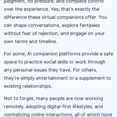
judgment, no pressure, and complete control
over the experience. Yes, that’s exactly the
difference these virtual companions offer. You
can shape conversations, explore fantasies
without fear of rejection, and engage on your
own terms and timeline.
For some, AI companion platforms provide a safe
space to practice social skills or work through
any personal issues they have. For others,
they’re simply entertainment or a supplement to
existing relationships.
Not to forget, many people are now working
remotely, adopting digital-first lifestyles, and
normalizing online interactions, all of which have