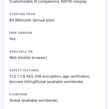
Customizable AI companions, NSFW roleplay
STARTING PRICE
$9.99/month (annual plan)
FREE VERSION
Yes
AVAILABLE ON
Web (mobile browser)
SAFETY FEATURES
TLS 1.3 & AES-256 encryption, age verification,
discreet billingGlobal (available worldwide)
COUNTRIES
Global (available worldwide)