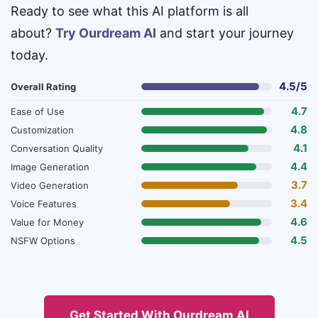
Ready to see what this AI platform is all
about?
Try Ourdream AI
and start your journey
today.
4.5/5
Overall Rating
4.7
Ease of Use
4.8
Customization
4.1
Conversation Quality
4.4
Image Generation
3.7
Video Generation
3.4
Voice Features
4.6
Value for Money
4.5
NSFW Options
Get Started With Ourdream AI