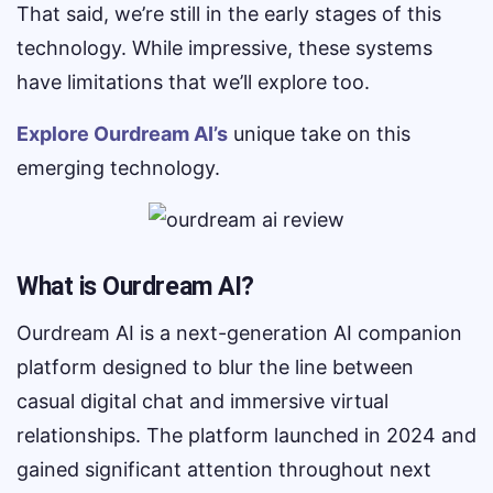
That said, we’re still in the early stages of this
technology. While impressive, these systems
have limitations that we’ll explore too.
Explore Ourdream AI’s
unique take on this
emerging technology.
What is Ourdream AI?
Ourdream AI is a next-generation AI companion
platform designed to blur the line between
casual digital chat and immersive virtual
relationships. The platform launched in 2024 and
gained significant attention throughout next