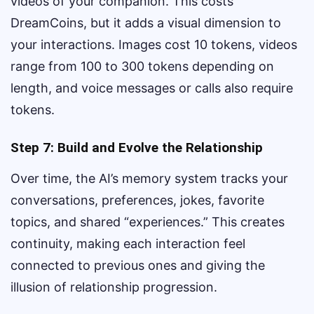
videos of your companion. This costs
DreamCoins, but it adds a visual dimension to
your interactions. Images cost 10 tokens, videos
range from 100 to 300 tokens depending on
length, and voice messages or calls also require
tokens.
Step 7: Build and Evolve the Relationship
Over time, the AI’s memory system tracks your
conversations, preferences, jokes, favorite
topics, and shared “experiences.” This creates
continuity, making each interaction feel
connected to previous ones and giving the
illusion of relationship progression.