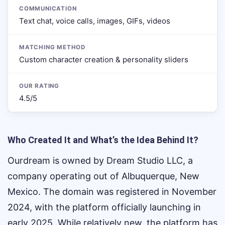
COMMUNICATION
Text chat, voice calls, images, GIFs, videos
MATCHING METHOD
Custom character creation & personality sliders
OUR RATING
4.5/5
Who Created It and What’s the Idea Behind It?
Ourdream is owned by Dream Studio LLC, a
company operating out of Albuquerque, New
Mexico. The domain was registered in November
2024, with the platform officially launching in
early 2025. While relatively new, the platform has