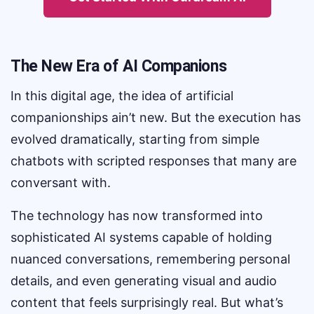
The New Era of AI Companions
In this digital age, the idea of artificial
companionships ain’t new. But the execution has
evolved dramatically, starting from simple
chatbots with scripted responses that many are
conversant with.
The technology has now transformed into
sophisticated AI systems capable of holding
nuanced conversations, remembering personal
details, and even generating visual and audio
content that feels surprisingly real. But what’s