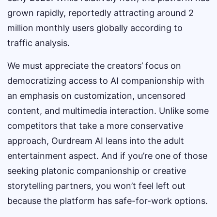
grown rapidly, reportedly attracting around 2
million monthly users globally according to
traffic analysis.
We must appreciate the creators’ focus on
democratizing access to AI companionship with
an emphasis on customization, uncensored
content, and multimedia interaction. Unlike some
competitors that take a more conservative
approach, Ourdream AI leans into the adult
entertainment aspect. And if you’re one of those
seeking platonic companionship or creative
storytelling partners, you won’t feel left out
because the platform has safe-for-work options.