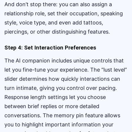
And don’t stop there: you can also assign a
relationship role, set their occupation, speaking
style, voice type, and even add tattoos,
piercings, or other distinguishing features.
Step 4: Set Interaction Preferences
The AI companion includes unique controls that
let you fine-tune your experience. The “lust level”
slider determines how quickly interactions can
turn intimate, giving you control over pacing.
Response length settings let you choose
between brief replies or more detailed
conversations. The memory pin feature allows
you to highlight important information your