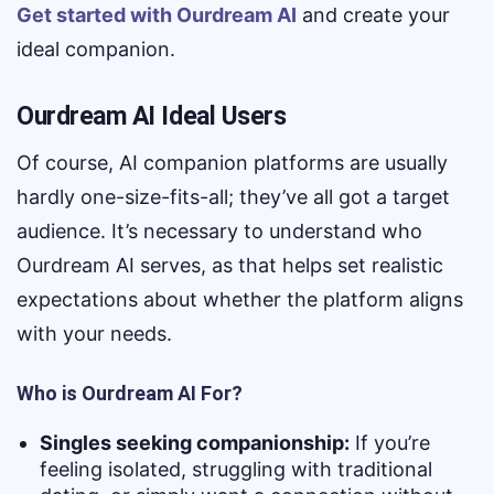
Get started with Ourdream AI
and create your
ideal companion.
Ourdream AI Ideal Users
Of course, AI companion platforms are usually
hardly one-size-fits-all; they’ve all got a target
audience. It’s necessary to understand who
Ourdream AI serves, as that helps set realistic
expectations about whether the platform aligns
with your needs.
Who is Ourdream AI For?
Singles seeking companionship:
If you’re
feeling isolated, struggling with traditional