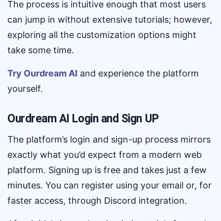
The process is intuitive enough that most users
can jump in without extensive tutorials; however,
exploring all the customization options might
take some time.
Try Ourdream AI
and experience the platform
yourself.
Ourdream AI Login and Sign UP
The platform’s login and sign-up process mirrors
exactly what you’d expect from a modern web
platform. Signing up is free and takes just a few
minutes. You can register using your email or, for
faster access, through Discord integration.