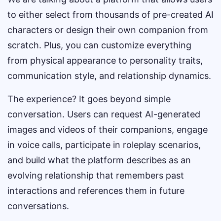
to either select from thousands of pre-created AI
characters or design their own companion from
scratch. Plus, you can customize everything
from physical appearance to personality traits,
communication style, and relationship dynamics.
The experience? It goes beyond simple
conversation. Users can request AI-generated
images and videos of their companions, engage
in voice calls, participate in roleplay scenarios,
and build what the platform describes as an
evolving relationship that remembers past
interactions and references them in future
conversations.