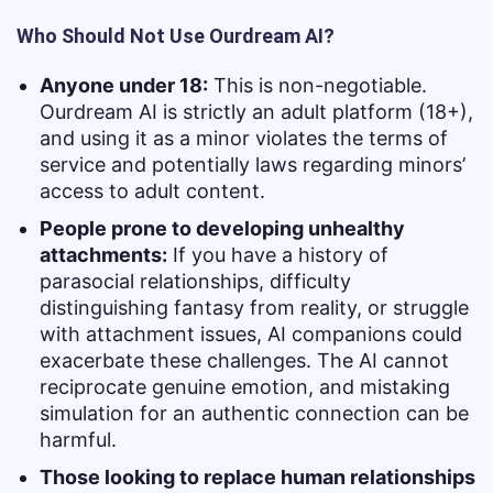
Who Should Not Use Ourdream AI?
Anyone under 18:
This is non-negotiable.
Ourdream AI is strictly an adult platform (18+),
and using it as a minor violates the terms of
service and potentially laws regarding minors’
access to adult content.
People prone to developing unhealthy
attachments:
If you have a history of
parasocial relationships, difficulty
distinguishing fantasy from reality, or struggle
with attachment issues, AI companions could
exacerbate these challenges. The AI cannot
reciprocate genuine emotion, and mistaking
simulation for an authentic connection can be
harmful.
Those looking to replace human relationships