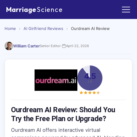
Marriage
Science
Home
›
AI Girlfriend Reviews
›
Ourdream AI Review
·
William Carter
Senior Editor
April 22, 2026
4.5
/ 5
Ourdream AI Review: Should You
Try the Free Plan or Upgrade?
Ourdream AI offers interactive virtual