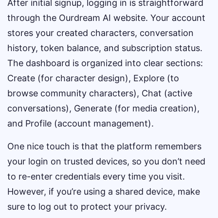
After initial signup, logging in is straightforward
through the Ourdream AI website. Your account
stores your created characters, conversation
history, token balance, and subscription status.
The dashboard is organized into clear sections:
Create (for character design), Explore (to
browse community characters), Chat (active
conversations), Generate (for media creation),
and Profile (account management).
One nice touch is that the platform remembers
your login on trusted devices, so you don’t need
to re-enter credentials every time you visit.
However, if you’re using a shared device, make
sure to log out to protect your privacy.