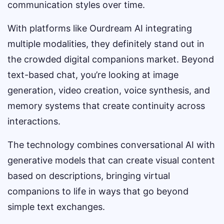
communication styles over time.
With platforms like Ourdream AI integrating
multiple modalities, they definitely stand out in
the crowded digital companions market. Beyond
text-based chat, you’re looking at image
generation, video creation, voice synthesis, and
memory systems that create continuity across
interactions.
The technology combines conversational AI with
generative models that can create visual content
based on descriptions, bringing virtual
companions to life in ways that go beyond
simple text exchanges.