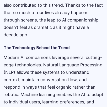
also contributed to this trend. Thanks to the fact
that so much of our lives already happens
through screens, the leap to AI companionship
doesn’t feel as dramatic as it might have a
decade ago.
The Technology Behind the Trend
Modern AI companions leverage several cutting-
edge technologies. Natural Language Processing
(NLP) allows these systems to understand
context, maintain conversation flow, and
respond in ways that feel organic rather than
robotic. Machine learning enables the AI to adapt
to individual users, learning preferences, and