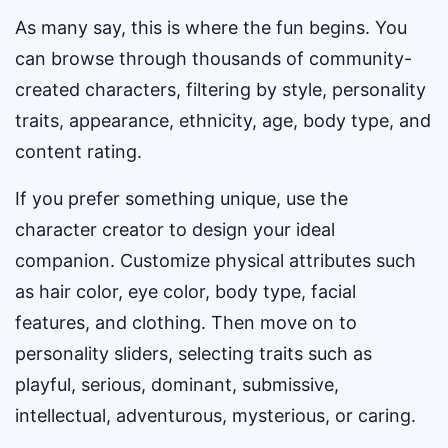
As many say, this is where the fun begins. You
can browse through thousands of community-
created characters, filtering by style, personality
traits, appearance, ethnicity, age, body type, and
content rating.
If you prefer something unique, use the
character creator to design your ideal
companion. Customize physical attributes such
as hair color, eye color, body type, facial
features, and clothing. Then move on to
personality sliders, selecting traits such as
playful, serious, dominant, submissive,
intellectual, adventurous, mysterious, or caring.