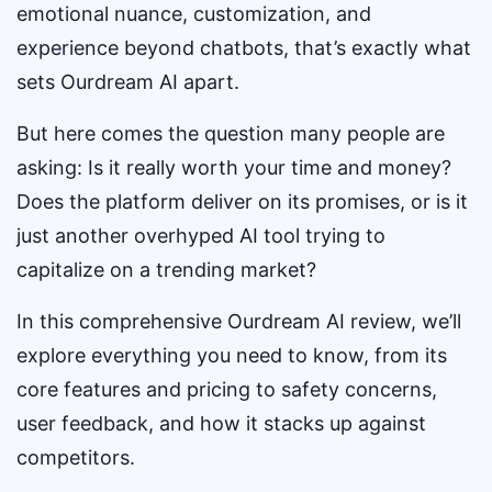
emotional nuance, customization, and
experience beyond chatbots, that’s exactly what
sets Ourdream AI apart.
But here comes the question many people are
asking: Is it really worth your time and money?
Does the platform deliver on its promises, or is it
just another overhyped AI tool trying to
capitalize on a trending market?
In this comprehensive Ourdream AI review, we’ll
explore everything you need to know, from its
core features and pricing to safety concerns,
user feedback, and how it stacks up against
competitors.