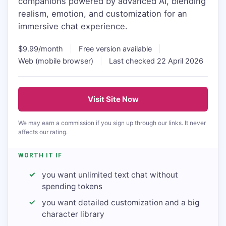
companions powered by advanced AI, blending
realism, emotion, and customization for an
immersive chat experience.
$9.99/month
|
Free version available
|
Web (mobile browser)
|
Last checked 22 April 2026
Visit Site Now
We may earn a commission if you sign up through our links. It never
affects our rating.
WORTH IT IF
you want unlimited text chat without
spending tokens
you want detailed customization and a big
character library