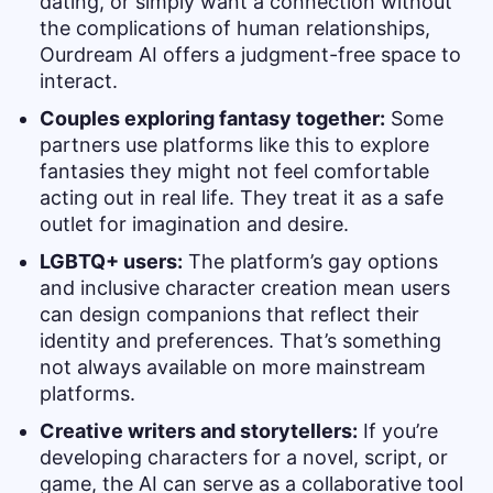
dating, or simply want a connection without
the complications of human relationships,
Ourdream AI offers a judgment-free space to
interact.
Couples exploring fantasy together:
Some
partners use platforms like this to explore
fantasies they might not feel comfortable
acting out in real life. They treat it as a safe
outlet for imagination and desire.
LGBTQ+ users:
The platform’s gay options
and inclusive character creation mean users
can design companions that reflect their
identity and preferences. That’s something
not always available on more mainstream
platforms.
Creative writers and storytellers:
If you’re
developing characters for a novel, script, or
game, the AI can serve as a collaborative tool