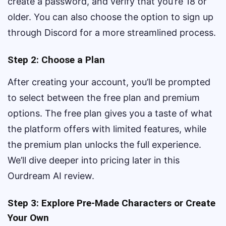
create a password, and verify that you’re 18 or
older. You can also choose the option to sign up
through Discord for a more streamlined process.
Step 2: Choose a Plan
After creating your account, you’ll be prompted
to select between the free plan and premium
options. The free plan gives you a taste of what
the platform offers with limited features, while
the premium plan unlocks the full experience.
We’ll dive deeper into pricing later in this
Ourdream AI review.
Step 3: Explore Pre-Made Characters or Create
Your Own