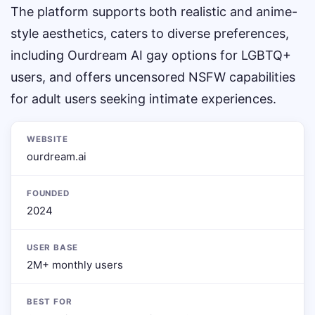
The platform supports both realistic and anime-
style aesthetics, caters to diverse preferences,
including Ourdream AI gay options for LGBTQ+
users, and offers uncensored NSFW capabilities
for adult users seeking intimate experiences.
WEBSITE
ourdream.ai
FOUNDED
2024
USER BASE
2M+ monthly users
BEST FOR