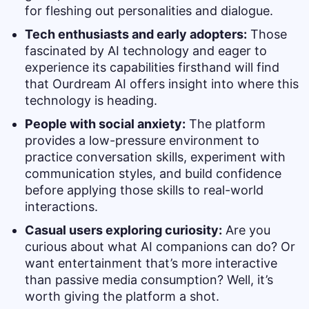
for fleshing out personalities and dialogue.
Tech enthusiasts and early adopters:
Those
fascinated by AI technology and eager to
experience its capabilities firsthand will find
that Ourdream AI offers insight into where this
technology is heading.
People with social anxiety:
The platform
provides a low-pressure environment to
practice conversation skills, experiment with
communication styles, and build confidence
before applying those skills to real-world
interactions.
Casual users exploring curiosity:
Are you
curious about what AI companions can do? Or
want entertainment that’s more interactive
than passive media consumption? Well, it’s
worth giving the platform a shot.