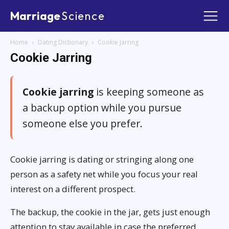
Marriage
Science
Home
Dating Dictionary
Cookie Jarring
Cookie Jarring
Cookie jarring
is keeping someone as
a backup option while you pursue
someone else you prefer.
Cookie jarring is dating or stringing along one
person as a safety net while you focus your real
interest on a different prospect.
The backup, the cookie in the jar, gets just enough
attention to stay available in case the preferred