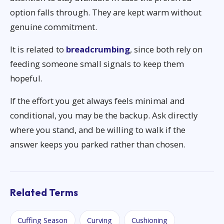
option falls through. They are kept warm without
genuine commitment.
It is related to
breadcrumbing
, since both rely on
feeding someone small signals to keep them
hopeful.
If the effort you get always feels minimal and
conditional, you may be the backup. Ask directly
where you stand, and be willing to walk if the
answer keeps you parked rather than chosen.
Related Terms
Cuffing Season
Curving
Cushioning