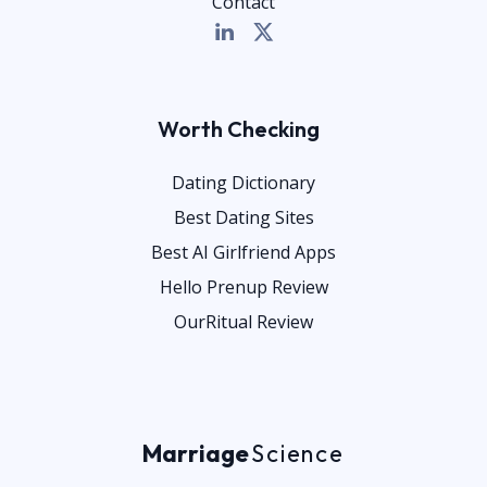
Contact
Worth Checking
Dating Dictionary
Best Dating Sites
Best AI Girlfriend Apps
Hello Prenup Review
OurRitual Review
Marriage
Science