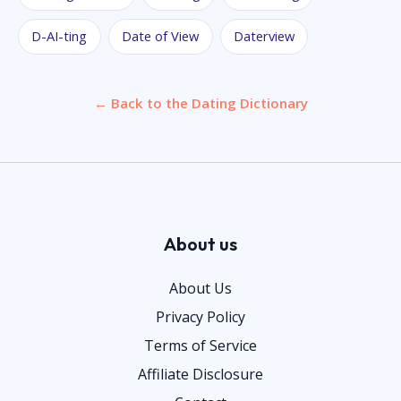
D-AI-ting
Date of View
Daterview
← Back to the Dating Dictionary
About us
About Us
Privacy Policy
Terms of Service
Affiliate Disclosure