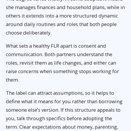
she manages finances and household plans, while in
others it extends into a more structured dynamic
around daily routines and roles that both people
choose deliberately.
What sets a healthy FLR apart is consent and
communication. Both partners understand the
roles, revisit them as life changes, and either can
raise concerns when something stops working for
them.
The label can attract assumptions, so it helps to
define what it means for you rather than borrowing
someone else’s version. If this structure appeals to
you, talk through specifics before adopting the
term. Clear expectations about money, parenting,