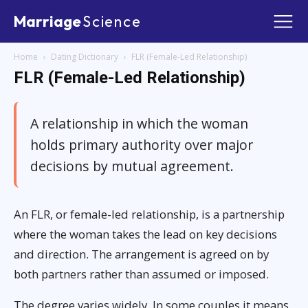
Marriage
Science
Home
Dating Dictionary
FLR (Female-Led Relationship)
FLR (Female-Led Relationship)
A relationship in which the woman
holds primary authority over major
decisions by mutual agreement.
An FLR, or female-led relationship, is a partnership
where the woman takes the lead on key decisions
and direction. The arrangement is agreed on by
both partners rather than assumed or imposed.
The degree varies widely. In some couples it means