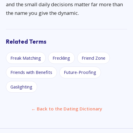
and the small daily decisions matter far more than
the name you give the dynamic.
Related Terms
Freak Matching
Freckling
Friend Zone
Friends with Benefits
Future-Proofing
Gaslighting
← Back to the Dating Dictionary