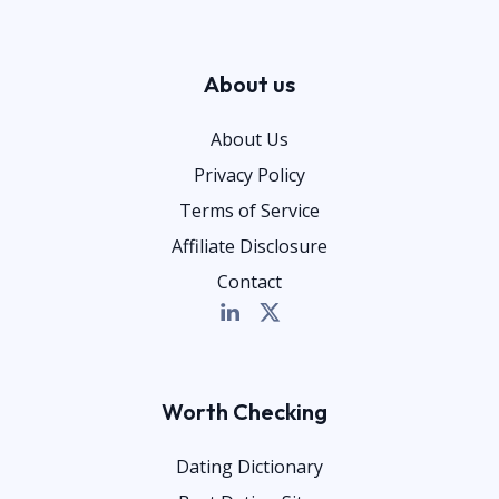
About us
About Us
Privacy Policy
Terms of Service
Affiliate Disclosure
Contact
Worth Checking
Dating Dictionary