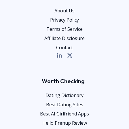
About Us
Privacy Policy
Terms of Service
Affiliate Disclosure
Contact
Worth Checking
Dating Dictionary
Best Dating Sites
Best AI Girlfriend Apps
Hello Prenup Review