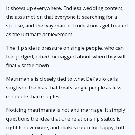
It shows up everywhere. Endless wedding content,
the assumption that everyone is searching for a
spouse, and the way married milestones get treated
as the ultimate achievement.
The flip side is pressure on single people, who can
feel judged, pitied, or nagged about when they will
finally settle down.
Matrimania is closely tied to what DePaulo calls
singlism, the bias that treats single people as less
complete than couples.
Noticing matrimania is not anti marriage. It simply
questions the idea that one relationship status is
right for everyone, and makes room for happy, full