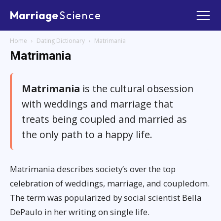
Marriage
Science
Home
Dating Dictionary
Matrimania
Matrimania
Matrimania
is the cultural obsession
with weddings and marriage that
treats being coupled and married as
the only path to a happy life.
Matrimania describes society’s over the top
celebration of weddings, marriage, and coupledom.
The term was popularized by social scientist Bella
DePaulo in her writing on single life.