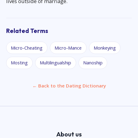
lives outside of marriage.
Related Terms
Micro-Cheating
Micro-Mance
Monkeying
Mosting
Multilingualship
Nanoship
← Back to the Dating Dictionary
About us