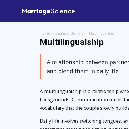
Marriage
Science
Home
Dating Dictionary
Multilingualship
Multilingualship
A relationship between partne
and blend them in daily life.
A multilingualship is a relationship wh
backgrounds. Communication mixes lang
vocabulary that the couple slowly build
Daily life involves switching tongues, e