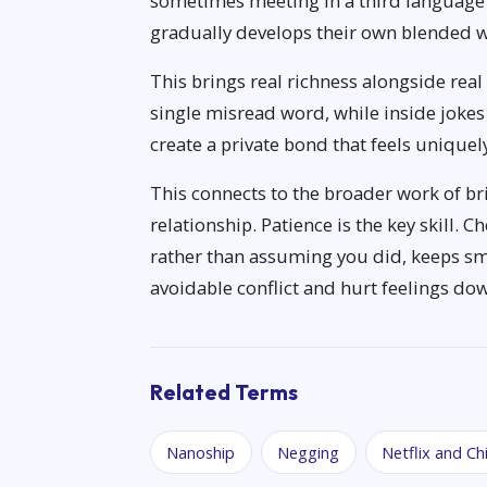
sometimes meeting in a third language 
gradually develops their own blended wa
This brings real richness alongside rea
single misread word, while inside jok
create a private bond that feels uniquely
This connects to the broader work of br
relationship. Patience is the key skill. 
rather than assuming you did, keeps sm
avoidable conflict and hurt feelings dow
Related Terms
Nanoship
Negging
Netflix and Chi