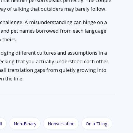
that neither person speaks perfectly. The couple
y of talking that outsiders may barely follow.
l challenge. A misunderstanding can hinge on a
es and pet names borrowed from each language
 theirs.
idging different cultures and assumptions in a
Checking that you actually understood each other,
all translation gaps from quietly growing into
n the line.
ll
Non-Binary
Nonversation
On a Thing