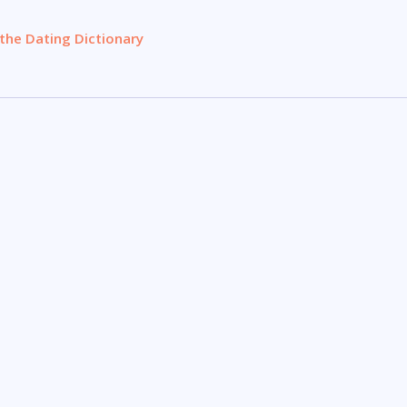
the Dating Dictionary