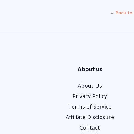
← Back to 
About us
About Us
Privacy Policy
Terms of Service
Affiliate Disclosure
Contact