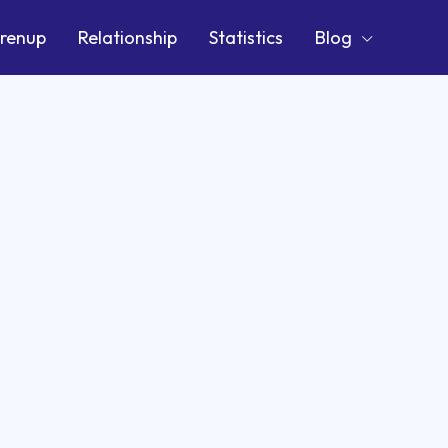
renup
Relationship
Statistics
Blog