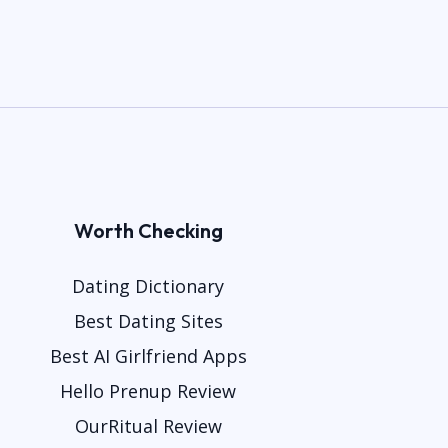
Worth Checking
Dating Dictionary
Best Dating Sites
Best AI Girlfriend Apps
Hello Prenup Review
OurRitual Review