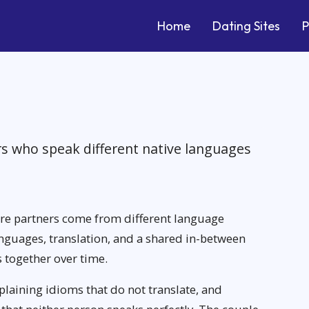
Home
Dating Sites
P
rs who speak different native languages
ere partners come from different language
uages, translation, and a shared in-between
s together over time.
xplaining idioms that do not translate, and