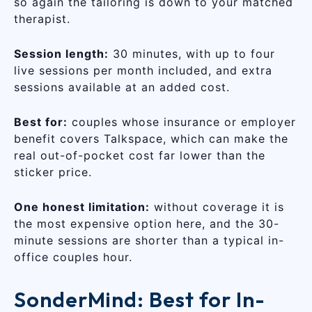
so again the tailoring is down to your matched
therapist.
Session length:
30 minutes, with up to four
live sessions per month included, and extra
sessions available at an added cost.
Best for:
couples whose insurance or employer
benefit covers Talkspace, which can make the
real out-of-pocket cost far lower than the
sticker price.
One honest limitation:
without coverage it is
the most expensive option here, and the 30-
minute sessions are shorter than a typical in-
office couples hour.
SonderMind: Best for In-