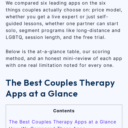
We compared six leading apps on the six
things couples actually choose on: price model,
whether you get a live expert or just self-
guided lessons, whether one partner can start
solo, segment programs like long-distance and
LGBTQ, session length, and the free trial.
Below is the at-a-glance table, our scoring
method, and an honest mini-review of each app
with one real limitation noted for every one.
The Best Couples Therapy
Apps at a Glance
Contents
The Best Couples Therapy Apps at a Glance