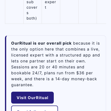
sub
exper
cover
t
s
both)
OurRitual is our overall pick
because it is
the only option here that combines a live,
licensed expert with a structured app and
lets one partner start on their own.
Sessions are 20 or 40 minutes and
bookable 24/7, plans run from $36 per
week, and there is a 14-day money-back
guarantee.
Visit OurRitual