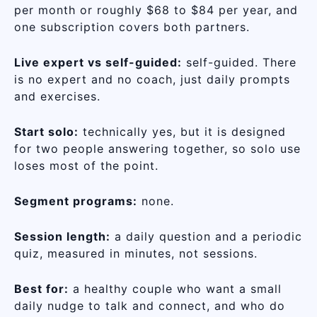
per month or roughly $68 to $84 per year, and
one subscription covers both partners.
Live expert vs self-guided:
self-guided. There
is no expert and no coach, just daily prompts
and exercises.
Start solo:
technically yes, but it is designed
for two people answering together, so solo use
loses most of the point.
Segment programs:
none.
Session length:
a daily question and a periodic
quiz, measured in minutes, not sessions.
Best for:
a healthy couple who want a small
daily nudge to talk and connect, and who do