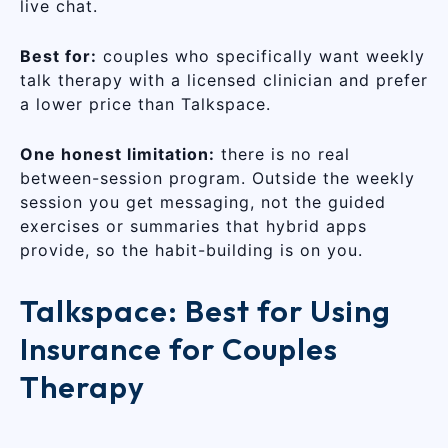
live chat.
Best for:
couples who specifically want weekly
talk therapy with a licensed clinician and prefer
a lower price than Talkspace.
One honest limitation:
there is no real
between-session program. Outside the weekly
session you get messaging, not the guided
exercises or summaries that hybrid apps
provide, so the habit-building is on you.
Talkspace: Best for Using
Insurance for Couples
Therapy