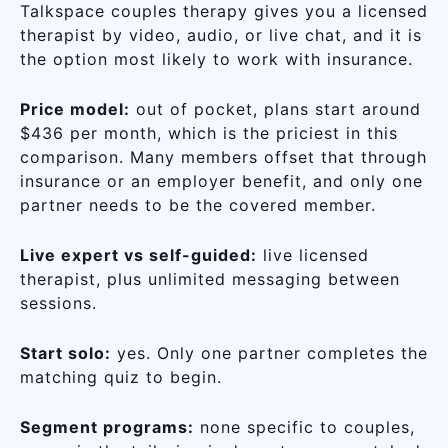
Talkspace couples therapy gives you a licensed
therapist by video, audio, or live chat, and it is
the option most likely to work with insurance.
Price model:
out of pocket, plans start around
$436 per month, which is the priciest in this
comparison. Many members offset that through
insurance or an employer benefit, and only one
partner needs to be the covered member.
Live expert vs self-guided:
live licensed
therapist, plus unlimited messaging between
sessions.
Start solo:
yes. Only one partner completes the
matching quiz to begin.
Segment programs:
none specific to couples,