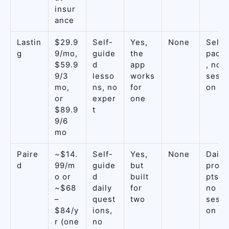
insur
ance
Lastin
$29.9
Self-
Yes,
None
Self-
g
9/mo,
guide
the
pace
$59.9
d
app
, no
9/3
lesso
works
sessi
mo,
ns, no
for
on
or
exper
one
$89.9
t
9/6
mo
Paire
~$14.
Self-
Yes,
None
Daily
d
99/m
guide
but
prom
o or
d
built
pts,
~$68
daily
for
no
–
quest
two
sessi
$84/y
ions,
on
r (one
no