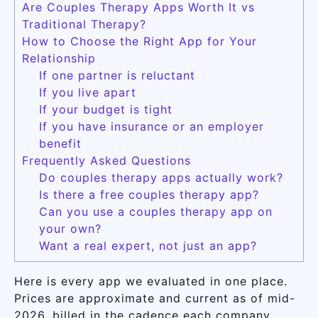
Are Couples Therapy Apps Worth It vs
Traditional Therapy?
How to Choose the Right App for Your
Relationship
If one partner is reluctant
If you live apart
If your budget is tight
If you have insurance or an employer
benefit
Frequently Asked Questions
Do couples therapy apps actually work?
Is there a free couples therapy app?
Can you use a couples therapy app on
your own?
Want a real expert, not just an app?
Here is every app we evaluated in one place.
Prices are approximate and current as of mid-
2026, billed in the cadence each company