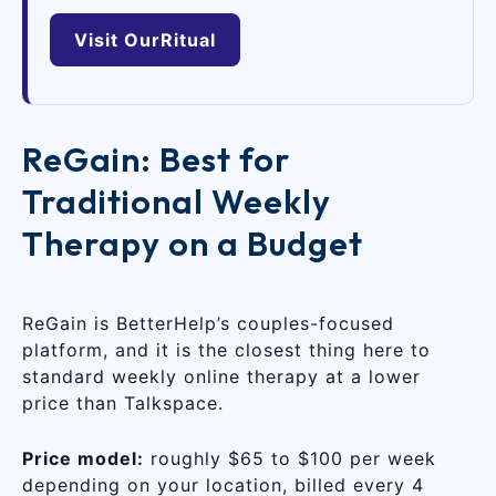
Visit OurRitual
ReGain: Best for
Traditional Weekly
Therapy on a Budget
ReGain is BetterHelp’s couples-focused
platform, and it is the closest thing here to
standard weekly online therapy at a lower
price than Talkspace.
Price model:
roughly $65 to $100 per week
depending on your location, billed every 4