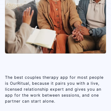
The best couples therapy app for most people
is OurRitual, because it pairs you with a live,
licensed relationship expert and gives you an
app for the work between sessions, and one
partner can start alone.