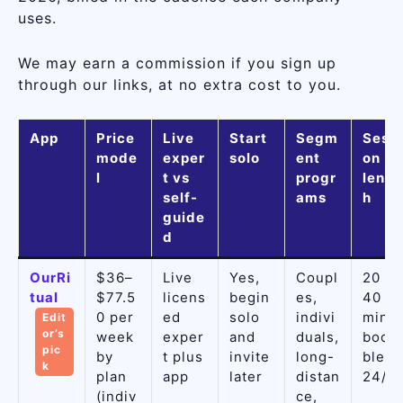
uses.
We may earn a commission if you sign up
through our links, at no extra cost to you.
App
Price
Live
Start
Segm
Sessi
mode
exper
solo
ent
on
l
t vs
progr
lengt
self-
ams
h
guide
d
OurRi
$36–
Live
Yes,
Coupl
20 or
tual
$77.5
licens
begin
es,
40
0 per
ed
solo
indivi
min,
Edit
or’s
week
exper
and
duals,
book
pic
by
t plus
invite
long-
ble
k
plan
app
later
distan
24/7
(indiv
ce,