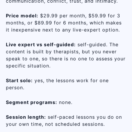
communication, conflict, trust, and intimacy.
Price model:
$29.99 per month, $59.99 for 3
months, or $89.99 for 6 months, which makes
it inexpensive next to any live-expert option.
Live expert vs self-guided:
self-guided. The
content is built by therapists, but you never
speak to one, so there is no one to assess your
specific situation.
Start solo:
yes, the lessons work for one
person.
Segment programs:
none.
Session length:
self-paced lessons you do on
your own time, not scheduled sessions.