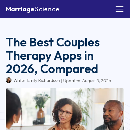
Marriage
Science
The Best Couples
Therapy Apps in
2026, Compared
Writer:
Emily Richardson
| Updated:
August 5, 2026