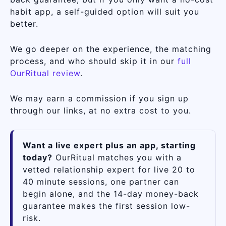
habit app, a self-guided option will suit you
better.
We go deeper on the experience, the matching
process, and who should skip it in our
full
OurRitual review
.
We may earn a commission if you sign up
through our links, at no extra cost to you.
Want a live expert plus an app, starting
today?
OurRitual matches you with a
vetted relationship expert for live 20 to
40 minute sessions, one partner can
begin alone, and the 14-day money-back
guarantee makes the first session low-
risk.