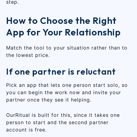
step.
How to Choose the Right
App for Your Relationship
Match the tool to your situation rather than to
the lowest price.
If one partner is reluctant
Pick an app that lets one person start solo, so
you can begin the work now and invite your
partner once they see it helping.
OurRitual is built for this, since it takes one
person to start and the second partner
account is free.