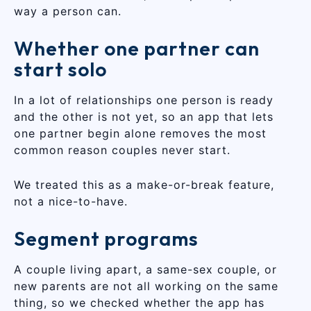
way a person can.
Whether one partner can
start solo
In a lot of relationships one person is ready
and the other is not yet, so an app that lets
one partner begin alone removes the most
common reason couples never start.
We treated this as a make-or-break feature,
not a nice-to-have.
Segment programs
A couple living apart, a same-sex couple, or
new parents are not all working on the same
thing, so we checked whether the app has