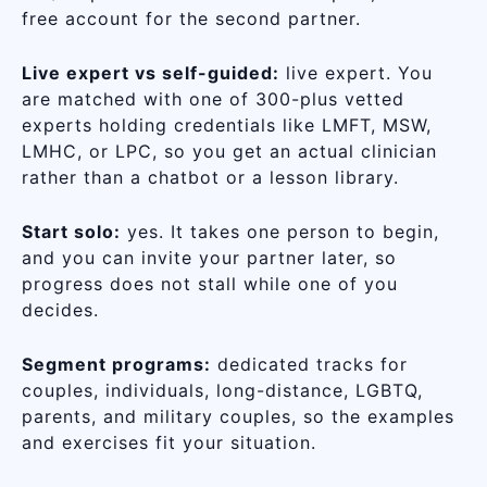
free account for the second partner.
Live expert vs self-guided:
live expert. You
are matched with one of 300-plus vetted
experts holding credentials like LMFT, MSW,
LMHC, or LPC, so you get an actual clinician
rather than a chatbot or a lesson library.
Start solo:
yes. It takes one person to begin,
and you can invite your partner later, so
progress does not stall while one of you
decides.
Segment programs:
dedicated tracks for
couples, individuals, long-distance, LGBTQ,
parents, and military couples, so the examples
and exercises fit your situation.