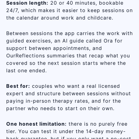
Session length:
20 or 40 minutes, bookable
24/7, which makes it easier to keep sessions on
the calendar around work and childcare.
Between sessions the app carries the work with
guided exercises, an AI guide called Ora for
support between appointments, and
OurReflections summaries that recap what you
covered so the next session starts where the
last one ended.
Best for:
couples who want a real licensed
expert and structure between sessions without
paying in-person therapy rates, and for the
partner who needs to start on their own.
One honest limitation:
there is no purely free
tier. You can test it under the 14-day money-
back guarantee, but if you only want a no-cost