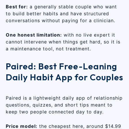
Best for:
a generally stable couple who want
to build better habits and have structured
conversations without paying for a clinician.
One honest limitation:
with no live expert it
cannot intervene when things get hard, so it is
a maintenance tool, not treatment.
Paired: Best Free-Leaning
Daily Habit App for Couples
Paired is a lightweight daily app of relationship
questions, quizzes, and short tips meant to
keep two people connected day to day.
Price model:
the cheapest here, around $14.99