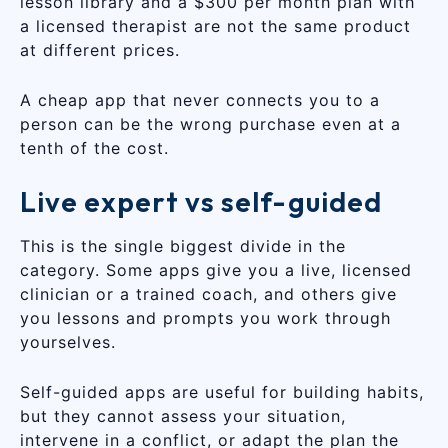
lesson library and a $300 per month plan with
a licensed therapist are not the same product
at different prices.
A cheap app that never connects you to a
person can be the wrong purchase even at a
tenth of the cost.
Live expert vs self-guided
This is the single biggest divide in the
category. Some apps give you a live, licensed
clinician or a trained coach, and others give
you lessons and prompts you work through
yourselves.
Self-guided apps are useful for building habits,
but they cannot assess your situation,
intervene in a conflict, or adapt the plan the