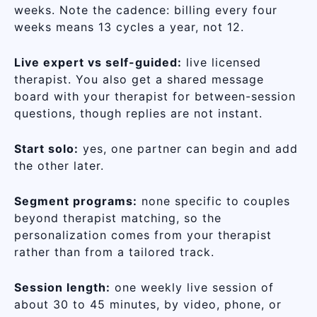
weeks. Note the cadence: billing every four
weeks means 13 cycles a year, not 12.
Live expert vs self-guided:
live licensed
therapist. You also get a shared message
board with your therapist for between-session
questions, though replies are not instant.
Start solo:
yes, one partner can begin and add
the other later.
Segment programs:
none specific to couples
beyond therapist matching, so the
personalization comes from your therapist
rather than from a tailored track.
Session length:
one weekly live session of
about 30 to 45 minutes, by video, phone, or