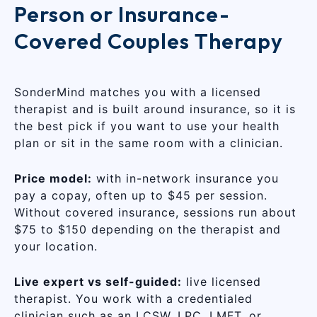
Person or Insurance-
Covered Couples Therapy
SonderMind matches you with a licensed
therapist and is built around insurance, so it is
the best pick if you want to use your health
plan or sit in the same room with a clinician.
Price model:
with in-network insurance you
pay a copay, often up to $45 per session.
Without covered insurance, sessions run about
$75 to $150 depending on the therapist and
your location.
Live expert vs self-guided:
live licensed
therapist. You work with a credentialed
clinician such as an LCSW, LPC, LMFT, or