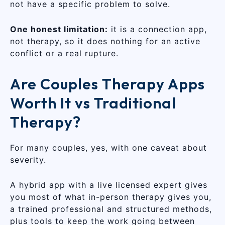
not have a specific problem to solve.
One honest limitation:
it is a connection app,
not therapy, so it does nothing for an active
conflict or a real rupture.
Are Couples Therapy Apps
Worth It vs Traditional
Therapy?
For many couples, yes, with one caveat about
severity.
A hybrid app with a live licensed expert gives
you most of what in-person therapy gives you,
a trained professional and structured methods,
plus tools to keep the work going between