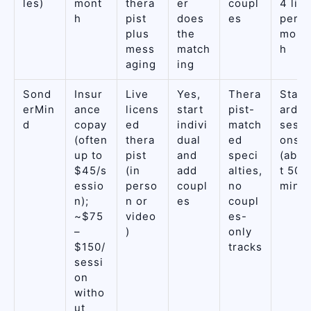
les)
mont
thera
er
coupl
4 live
h
pist
does
es
per
plus
the
mont
mess
match
h
aging
ing
Sond
Insur
Live
Yes,
Thera
Stan
erMin
ance
licens
start
pist-
ard
d
copay
ed
indivi
match
sessi
(often
thera
dual
ed
ons
up to
pist
and
speci
(abou
$45/s
(in
add
alties,
t 50
essio
perso
coupl
no
min)
n);
n or
es
coupl
~$75
video
es-
–
)
only
$150/
tracks
sessi
on
witho
ut