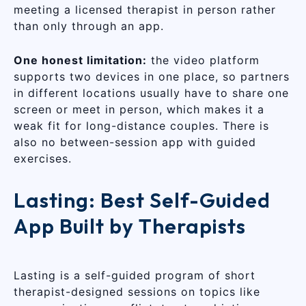
meeting a licensed therapist in person rather
than only through an app.
One honest limitation:
the video platform
supports two devices in one place, so partners
in different locations usually have to share one
screen or meet in person, which makes it a
weak fit for long-distance couples. There is
also no between-session app with guided
exercises.
Lasting: Best Self-Guided
App Built by Therapists
Lasting is a self-guided program of short
therapist-designed sessions on topics like