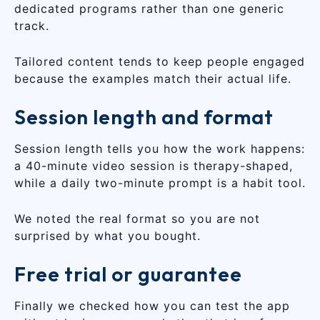
dedicated programs rather than one generic
track.
Tailored content tends to keep people engaged
because the examples match their actual life.
Session length and format
Session length tells you how the work happens:
a 40-minute video session is therapy-shaped,
while a daily two-minute prompt is a habit tool.
We noted the real format so you are not
surprised by what you bought.
Free trial or guarantee
Finally we checked how you can test the app