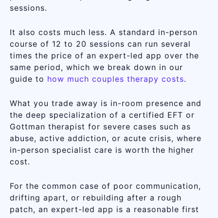
sessions.
It also costs much less. A standard in-person
course of 12 to 20 sessions can run several
times the price of an expert-led app over the
same period, which we break down in our
guide to
how much couples therapy costs
.
What you trade away is in-room presence and
the deep specialization of a certified EFT or
Gottman therapist for severe cases such as
abuse, active addiction, or acute crisis, where
in-person specialist care is worth the higher
cost.
For the common case of poor communication,
drifting apart, or rebuilding after a rough
patch, an expert-led app is a reasonable first