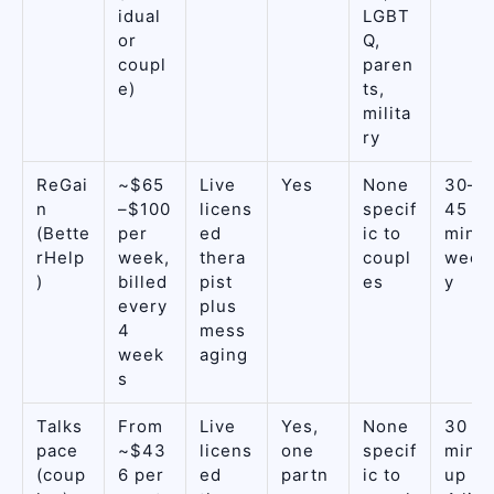
idual
LGBT
or
Q,
coupl
paren
e)
ts,
milita
ry
ReGai
~$65
Live
Yes
None
30–
n
–$100
licens
specif
45
(Bette
per
ed
ic to
min
rHelp
week,
thera
coupl
week
)
billed
pist
es
y
every
plus
4
mess
week
aging
s
Talks
From
Live
Yes,
None
30
pace
~$43
licens
one
specif
min,
(coup
6 per
ed
partn
ic to
up to