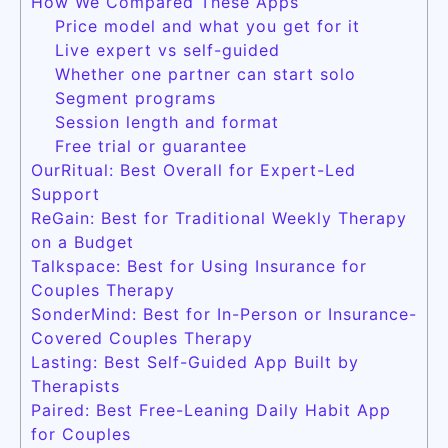
How We Compared These Apps
Price model and what you get for it
Live expert vs self-guided
Whether one partner can start solo
Segment programs
Session length and format
Free trial or guarantee
OurRitual: Best Overall for Expert-Led
Support
ReGain: Best for Traditional Weekly Therapy
on a Budget
Talkspace: Best for Using Insurance for
Couples Therapy
SonderMind: Best for In-Person or Insurance-
Covered Couples Therapy
Lasting: Best Self-Guided App Built by
Therapists
Paired: Best Free-Leaning Daily Habit App
for Couples