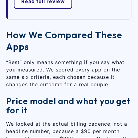
Read full review
How We Compared These
Apps
“Best” only means something if you say what
you measured. We scored every app on the
same six criteria, each chosen because it
changes the outcome for a real couple.
Price model and what you get
for it
We looked at the actual billing cadence, not a
headline number, because a $90 per month