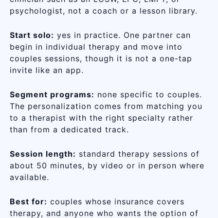
psychologist, not a coach or a lesson library.
Start solo:
yes in practice. One partner can
begin in individual therapy and move into
couples sessions, though it is not a one-tap
invite like an app.
Segment programs:
none specific to couples.
The personalization comes from matching you
to a therapist with the right specialty rather
than from a dedicated track.
Session length:
standard therapy sessions of
about 50 minutes, by video or in person where
available.
Best for:
couples whose insurance covers
therapy, and anyone who wants the option of