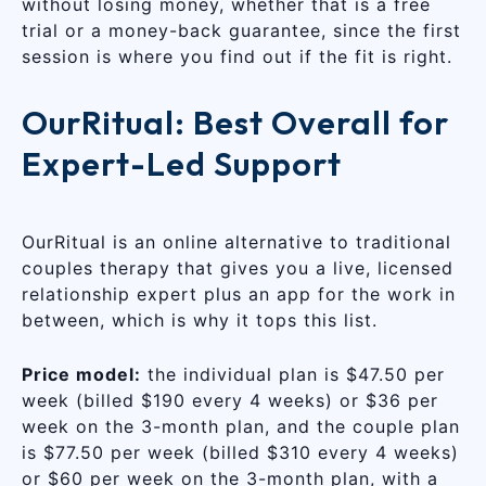
without losing money, whether that is a free
trial or a money-back guarantee, since the first
session is where you find out if the fit is right.
OurRitual: Best Overall for
Expert-Led Support
OurRitual is an online alternative to traditional
couples therapy that gives you a live, licensed
relationship expert plus an app for the work in
between, which is why it tops this list.
Price model:
the individual plan is $47.50 per
week (billed $190 every 4 weeks) or $36 per
week on the 3-month plan, and the couple plan
is $77.50 per week (billed $310 every 4 weeks)
or $60 per week on the 3-month plan, with a