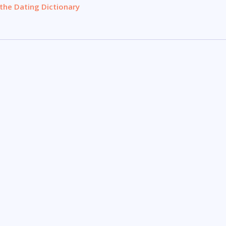
the Dating Dictionary