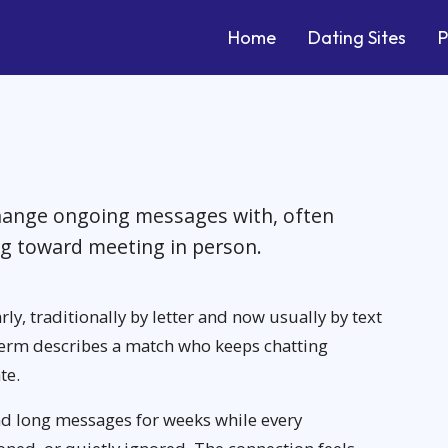
Home
Dating Sites
P
ange ongoing messages with, often
ng toward meeting in person.
rly, traditionally by letter and now usually by text
e term describes a match who keeps chatting
te.
d long messages for weeks while every