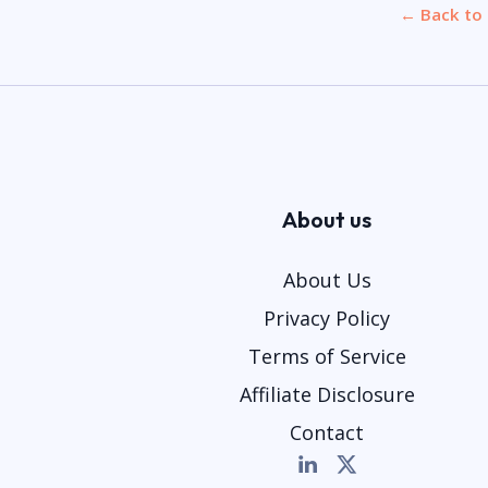
← Back to 
About us
About Us
Privacy Policy
Terms of Service
Affiliate Disclosure
Contact