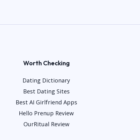
Worth Checking
Dating Dictionary
Best Dating Sites
Best AI Girlfriend Apps
Hello Prenup Review
OurRitual Review