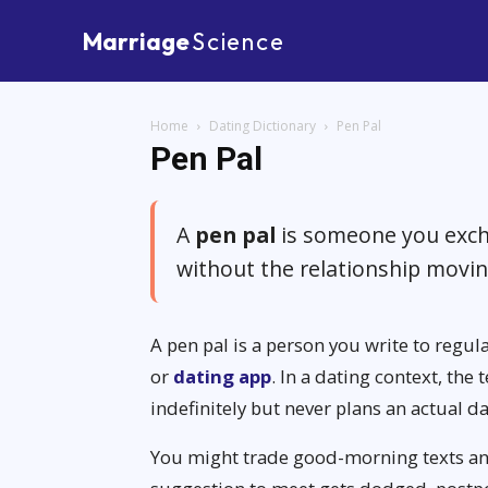
Marriage
Science
Home
Dating Dictionary
Pen Pal
Pen Pal
A
pen pal
is someone you exch
without the relationship movi
A pen pal is a person you write to regula
or
dating app
. In a dating context, th
indefinitely but never plans an actual da
You might trade good-morning texts an