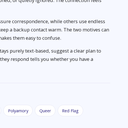
ned, or quietly ignored. The connection feels
ssure correspondence, while others use endless
eep a backup contact warm. The two motives can
makes them easy to confuse.
tays purely text-based, suggest a clear plan to
hey respond tells you whether you have a
Polyamory
Queer
Red Flag