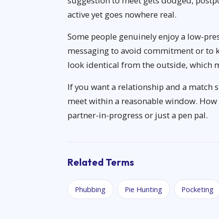
suggestion to meet gets dodged, postpo
active yet goes nowhere real.
Some people genuinely enjoy a low-pre
messaging to avoid commitment or to k
look identical from the outside, which 
If you want a relationship and a match s
meet within a reasonable window. How t
partner-in-progress or just a pen pal.
Related Terms
Phubbing
Pie Hunting
Pocketing