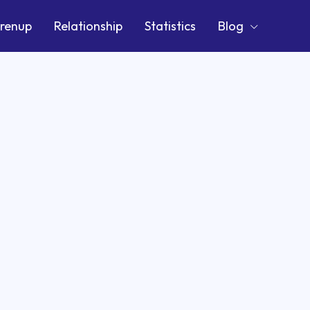
renup
Relationship
Statistics
Blog