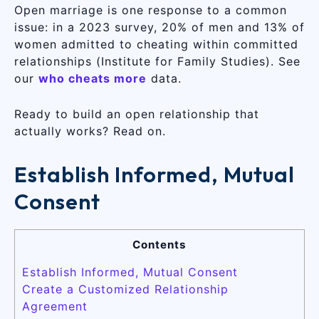
Open marriage is one response to a common
issue: in a 2023 survey, 20% of men and 13% of
women admitted to cheating within committed
relationships (Institute for Family Studies). See
our
who cheats more
data.
Ready to build an open relationship that
actually works? Read on.
Establish Informed, Mutual
Consent
Contents
Establish Informed, Mutual Consent
Create a Customized Relationship
Agreement