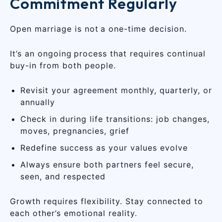
Commitment Regularly
Open marriage is not a one-time decision.
It’s an ongoing process that requires continual
buy-in from both people.
Revisit your agreement monthly, quarterly, or
annually
Check in during life transitions: job changes,
moves, pregnancies, grief
Redefine success as your values evolve
Always ensure both partners feel secure,
seen, and respected
Growth requires flexibility. Stay connected to
each other’s emotional reality.