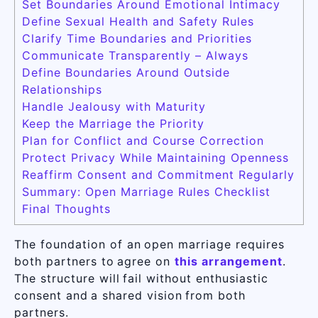
Set Boundaries Around Emotional Intimacy
Define Sexual Health and Safety Rules
Clarify Time Boundaries and Priorities
Communicate Transparently – Always
Define Boundaries Around Outside
Relationships
Handle Jealousy with Maturity
Keep the Marriage the Priority
Plan for Conflict and Course Correction
Protect Privacy While Maintaining Openness
Reaffirm Consent and Commitment Regularly
Summary: Open Marriage Rules Checklist
Final Thoughts
The foundation of an open marriage requires
both partners to agree on
this arrangement
.
The structure will fail without enthusiastic
consent and a shared vision from both
partners.