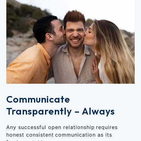
Communicate
Transparently – Always
Any successful open relationship requires
honest consistent communication as its