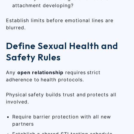
attachment developing?
Establish limits before emotional lines are
blurred.
Define Sexual Health and
Safety Rules
Any
open relationship
requires strict
adherence to health protocols.
Physical safety builds trust and protects all
involved.
Require barrier protection with all new
partners
Establish a shared STI testing schedule