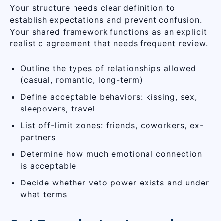
Your structure needs clear definition to
establish expectations and prevent confusion.
Your shared framework functions as an explicit
realistic agreement that needs frequent review.
Outline the types of relationships allowed
(casual, romantic, long-term)
Define acceptable behaviors: kissing, sex,
sleepovers, travel
List off-limit zones: friends, coworkers, ex-
partners
Determine how much emotional connection
is acceptable
Decide whether veto power exists and under
what terms