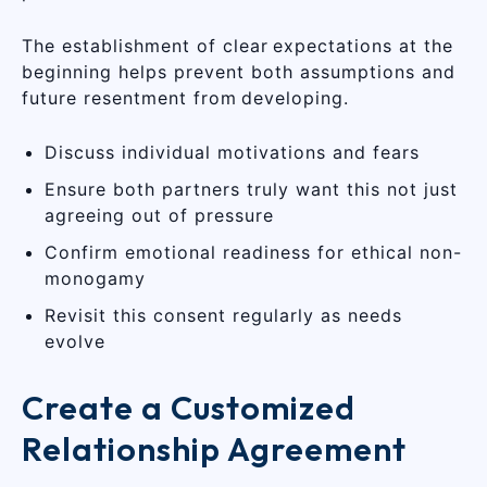
The establishment of clear expectations at the
beginning helps prevent both assumptions and
future resentment from developing.
Discuss individual motivations and fears
Ensure both partners truly want this not just
agreeing out of pressure
Confirm emotional readiness for ethical non-
monogamy
Revisit this consent regularly as needs
evolve
Create a Customized
Relationship Agreement