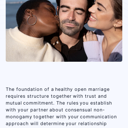
The foundation of a healthy open marriage
requires structure together with trust and
mutual commitment. The rules you establish
with your partner about consensual non-
monogamy together with your communication
approach will determine your relationship