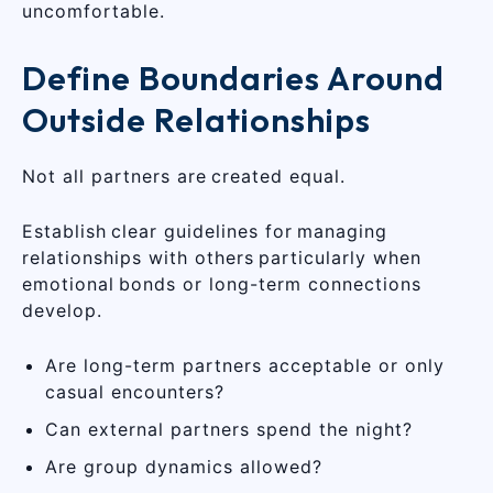
uncomfortable.
Define Boundaries Around
Outside Relationships
Not all partners are created equal.
Establish clear guidelines for managing
relationships with others particularly when
emotional bonds or long-term connections
develop.
Are long-term partners acceptable or only
casual encounters?
Can external partners spend the night?
Are group dynamics allowed?