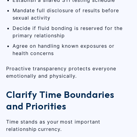
Mandate full disclosure of results before
sexual activity
Decide if fluid bonding is reserved for the
primary relationship
Agree on handling known exposures or
health concerns
Proactive transparency protects everyone
emotionally and physically.
Clarify Time Boundaries
and Priorities
Time stands as your most important
relationship currency.