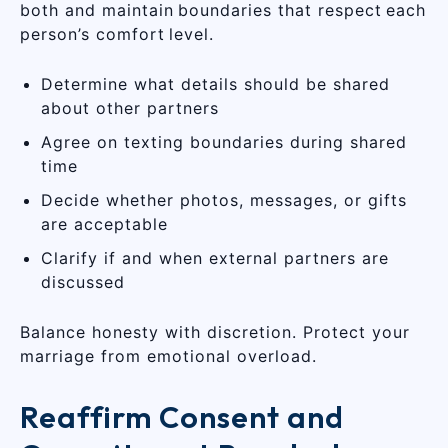
both and maintain boundaries that respect each
person’s comfort level.
Determine what details should be shared
about other partners
Agree on texting boundaries during shared
time
Decide whether photos, messages, or gifts
are acceptable
Clarify if and when external partners are
discussed
Balance honesty with discretion. Protect your
marriage from emotional overload.
Reaffirm Consent and