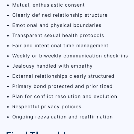
Mutual, enthusiastic consent
Clearly defined relationship structure
Emotional and physical boundaries
Transparent sexual health protocols
Fair and intentional time management
Weekly or biweekly communication check-ins
Jealousy handled with empathy
External relationships clearly structured
Primary bond protected and prioritized
Plan for conflict resolution and evolution
Respectful privacy policies
Ongoing reevaluation and reaffirmation