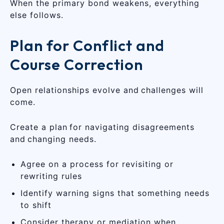
When the primary bond weakens, everything
else follows.
Plan for Conflict and
Course Correction
Open relationships evolve and challenges will
come.
Create a plan for navigating disagreements
and changing needs.
Agree on a process for revisiting or
rewriting rules
Identify warning signs that something needs
to shift
Consider therapy or mediation when