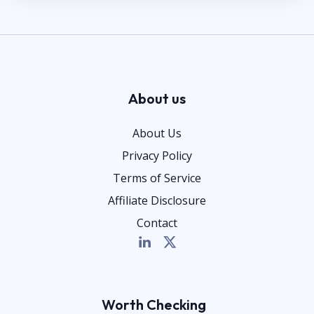
About us
About Us
Privacy Policy
Terms of Service
Affiliate Disclosure
Contact
Worth Checking