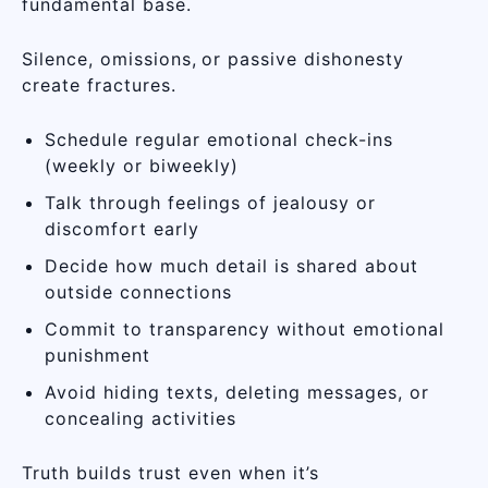
fundamental base.
Silence, omissions, or passive dishonesty
create fractures.
Schedule regular emotional check-ins
(weekly or biweekly)
Talk through feelings of jealousy or
discomfort early
Decide how much detail is shared about
outside connections
Commit to transparency without emotional
punishment
Avoid hiding texts, deleting messages, or
concealing activities
Truth builds trust even when it’s