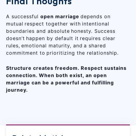
Final Thoughts
A successful
open marriage
depends on
mutual respect together with intentional
boundaries and absolute honesty. Success
doesn’t happen by default it requires clear
rules, emotional maturity, and a shared
commitment to prioritizing the relationship.
Structure creates freedom. Respect sustains
connection. When both exist, an open
marriage can be a powerful and fulfilling
journey.