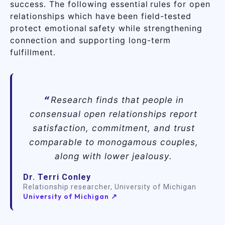
success. The following essential rules for open
relationships which have been field-tested
protect emotional safety while strengthening
connection and supporting long-term
fulfillment.
Research finds that people in
consensual open relationships report
satisfaction, commitment, and trust
comparable to monogamous couples,
along with lower jealousy.
Dr. Terri Conley
Relationship researcher, University of Michigan
University of Michigan ↗