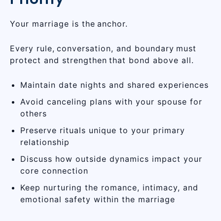
Your marriage is the anchor.
Every rule, conversation, and boundary must
protect and strengthen that bond above all.
Maintain date nights and shared experiences
Avoid canceling plans with your spouse for
others
Preserve rituals unique to your primary
relationship
Discuss how outside dynamics impact your
core connection
Keep nurturing the romance, intimacy, and
emotional safety within the marriage