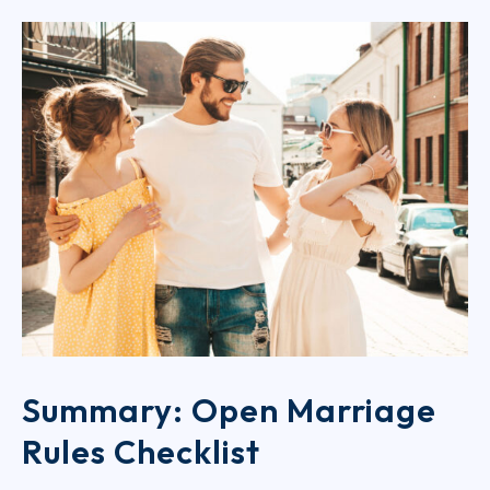
Summary: Open Marriage
Rules Checklist