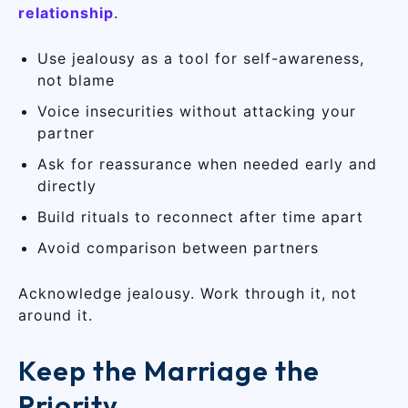
relationship
.
Use jealousy as a tool for self-awareness,
not blame
Voice insecurities without attacking your
partner
Ask for reassurance when needed early and
directly
Build rituals to reconnect after time apart
Avoid comparison between partners
Acknowledge jealousy. Work through it, not
around it.
Keep the Marriage the
Priority