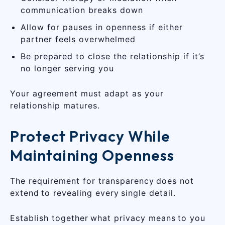
communication breaks down
Allow for pauses in openness if either
partner feels overwhelmed
Be prepared to close the relationship if it’s
no longer serving you
Your agreement must adapt as your
relationship matures.
Protect Privacy While
Maintaining Openness
The requirement for transparency does not
extend to revealing every single detail.
Establish together what privacy means to you