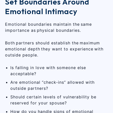
Set Boundaries Around
Emotional Intimacy
Emotional boundaries maintain the same
importance as physical boundaries.
Both partners should establish the maximum
emotional depth they want to experience with
outside people.
Is falling in love with someone else
acceptable?
Are emotional “check-ins” allowed with
outside partners?
Should certain levels of vulnerability be
reserved for your spouse?
How do you handle signs of emotional