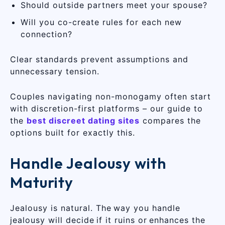
Should outside partners meet your spouse?
Will you co-create rules for each new
connection?
Clear standards prevent assumptions and
unnecessary tension.
Couples navigating non-monogamy often start
with discretion-first platforms – our guide to
the
best discreet dating sites
compares the
options built for exactly this.
Handle Jealousy with
Maturity
Jealousy is natural. The way you handle
jealousy will decide if it ruins or enhances the