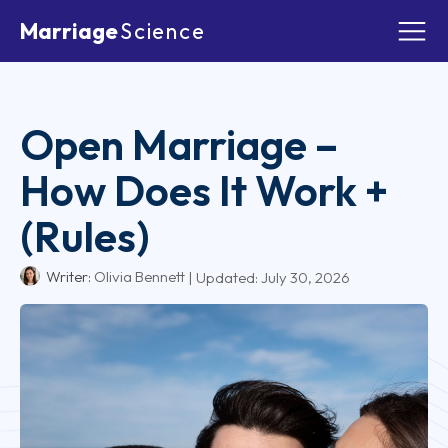
Marriage
Science
Open Marriage –
How Does It Work +
(Rules)
Writer:
Olivia Bennett
| Updated:
July 30, 2026