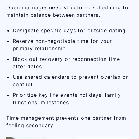
Open marriages need structured scheduling to
maintain balance between partners.
Designate specific days for outside dating
Reserve non-negotiable time for your
primary relationship
Block out recovery or reconnection time
after dates
Use shared calendars to prevent overlap or
conflict
Prioritize key life events holidays, family
functions, milestones
Time management prevents one partner from
feeling secondary.