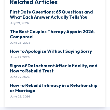
Related Articles
First Date Questions: 65 Questions and
What Each Answer Actually Tells You
July 29, 2026
The Best Couples Therapy Apps in 2026,
Compared
June 28, 2026
How to Apologize Without Saying Sorry
June 27, 2026
Signs of Detachment After Infidelity, and
How to Rebuild Trust
June 27, 2026
How to Rebuild Intimacy in a Relationship
or Marriage
June 25, 2026