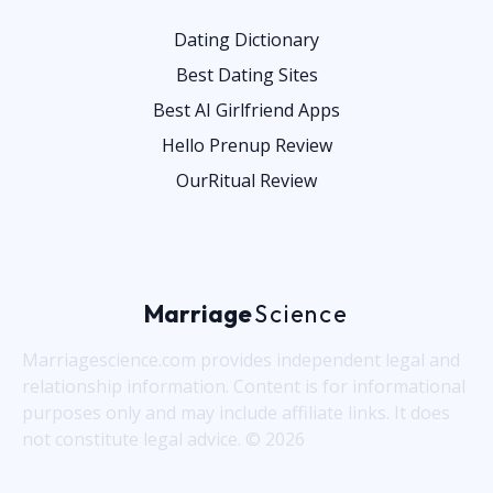
Dating Dictionary
Best Dating Sites
Best AI Girlfriend Apps
Hello Prenup Review
OurRitual Review
Marriage
Science
Marriagescience.com provides independent legal and
relationship information. Content is for informational
purposes only and may include affiliate links. It does
not constitute legal advice. © 2026