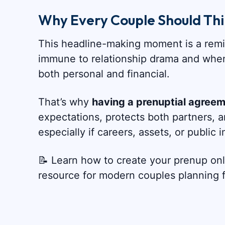
Why Every Couple Should Th
This headline-making moment is a remin
immune to relationship drama and whe
both personal and financial.
That’s why
having a prenuptial agreeme
expectations, protects both partners,
especially if careers, assets, or public
📝 Learn how to create your prenup on
resource for modern couples planning fo