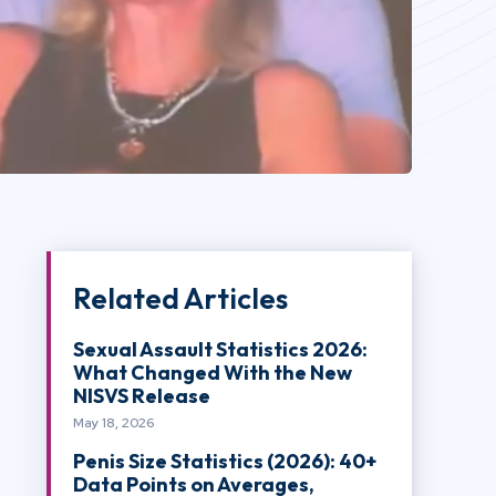
Related Articles
Sexual Assault Statistics 2026:
What Changed With the New
NISVS Release
May 18, 2026
Penis Size Statistics (2026): 40+
Data Points on Averages,