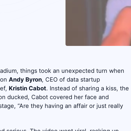
Stadium, things took an unexpected turn when
n on
Andy Byron
, CEO of data startup
ief,
Kristin Cabot
. Instead of sharing a kiss, the
on ducked, Cabot covered her face and
tage, “Are they having an affair or just really