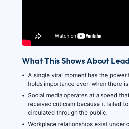
What This Shows About Lead
A single viral moment has the power 
holds importance even when there is
Social media operates at a speed tha
received criticism because it failed
circulated through the public.
Workplace relationships exist under c