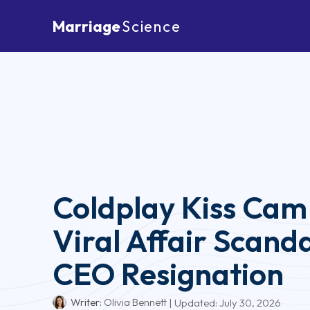
Marriage
Science
Coldplay Kiss Cam
Viral Affair Scand
CEO Resignation
Writer:
Olivia Bennett
| Updated:
July 30, 2026