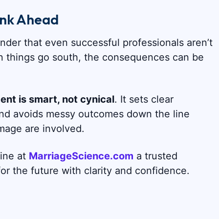
ink Ahead
der that even successful professionals aren’t
n things go south, the consequences can be
nt is smart, not cynical
. It sets clear
 and avoids messy outcomes down the line
 image are involved.
line at
MarriageScience.com
a trusted
r the future with clarity and confidence.