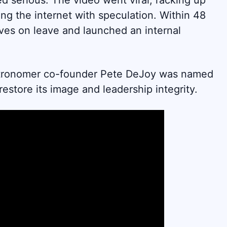
d serious. The video went viral, racking up
ng the internet with speculation. Within 48
ves on leave and launched an internal
tronomer co-founder Pete DeJoy was named
store its image and leadership integrity.