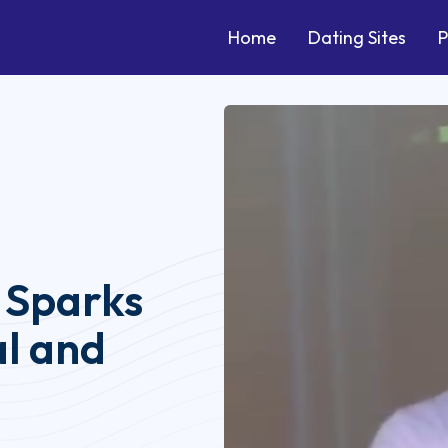
Home
Dating Sites
P
 Sparks
al and