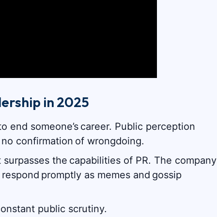
ership in 2025
to end someone’s career. Public perception
 no confirmation of wrongdoing.
t surpasses the capabilities of PR. The company
 to respond promptly as memes and gossip
onstant public scrutiny.