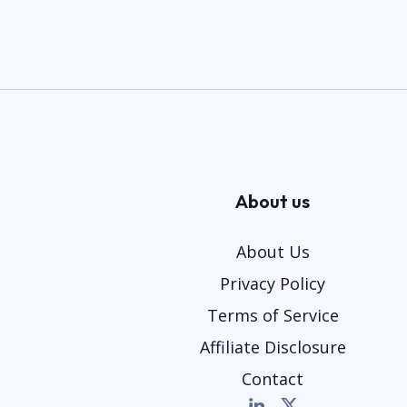
About us
About Us
Privacy Policy
Terms of Service
Affiliate Disclosure
Contact