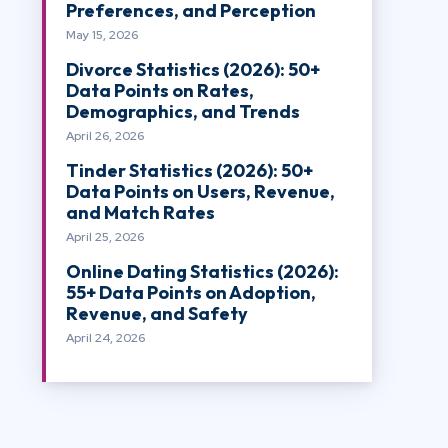
Preferences, and Perception
May 15, 2026
Divorce Statistics (2026): 50+
Data Points on Rates,
Demographics, and Trends
April 26, 2026
Tinder Statistics (2026): 50+
Data Points on Users, Revenue,
and Match Rates
April 25, 2026
Online Dating Statistics (2026):
55+ Data Points on Adoption,
Revenue, and Safety
April 24, 2026