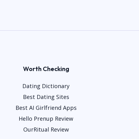
Worth Checking
Dating Dictionary
Best Dating Sites
Best AI Girlfriend Apps
Hello Prenup Review
OurRitual Review