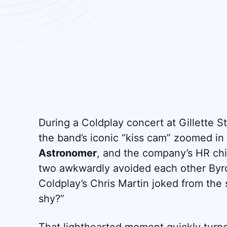
During a Coldplay concert at Gillette 
the band’s iconic “kiss cam” zoomed i
Astronomer
, and the company’s HR ch
two awkwardly avoided each other Byr
Coldplay’s Chris Martin joked from the s
shy?”