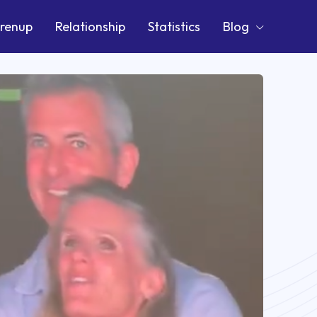
renup
Relationship
Statistics
Blog