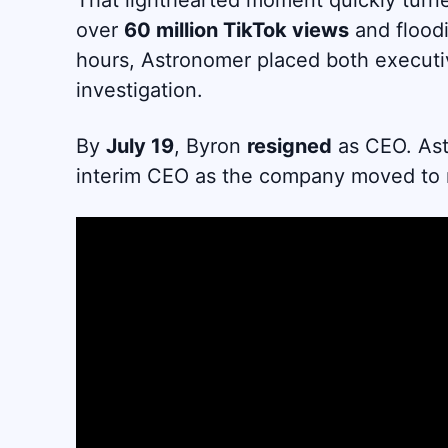
That lighthearted moment quickly turne
over
60 million TikTok views
and floodi
hours, Astronomer placed both executi
investigation.
By
July 19
, Byron
resigned
as CEO. As
interim CEO as the company moved to re