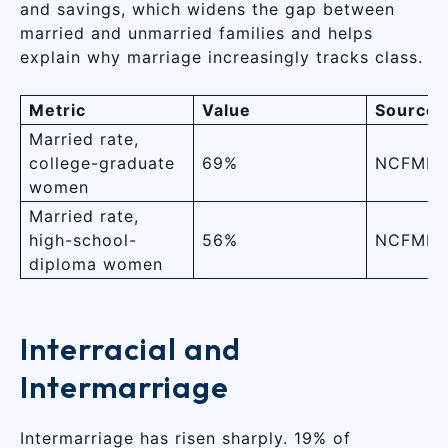
and savings, which widens the gap between
married and unmarried families and helps
explain why marriage increasingly tracks class.
Metric
Value
Source
Married rate,
college-graduate
69%
NCFMR (
women
Married rate,
high-school-
56%
NCFMR (
diploma women
Interracial and
Intermarriage
Intermarriage has risen sharply. 19% of