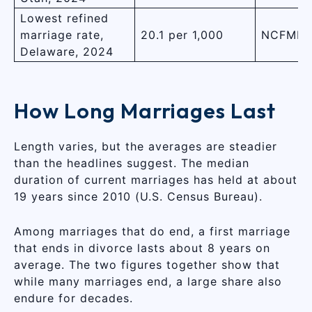
Lowest refined
marriage rate,
20.1 per 1,000
NCFMR,
Delaware, 2024
How Long Marriages Last
Length varies, but the averages are steadier
than the headlines suggest. The median
duration of current marriages has held at about
19 years since 2010 (U.S. Census Bureau).
Among marriages that do end, a first marriage
that ends in divorce lasts about 8 years on
average. The two figures together show that
while many marriages end, a large share also
endure for decades.