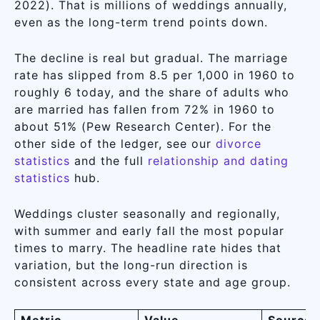
2022). That is millions of weddings annually,
even as the long-term trend points down.
The decline is real but gradual. The marriage
rate has slipped from 8.5 per 1,000 in 1960 to
roughly 6 today, and the share of adults who
are married has fallen from 72% in 1960 to
about 51% (Pew Research Center). For the
other side of the ledger, see our
divorce
statistics
and the full
relationship and dating
statistics
hub.
Weddings cluster seasonally and regionally,
with summer and early fall the most popular
times to marry. The headline rate hides that
variation, but the long-run direction is
consistent across every state and age group.
Metric
Value
Source