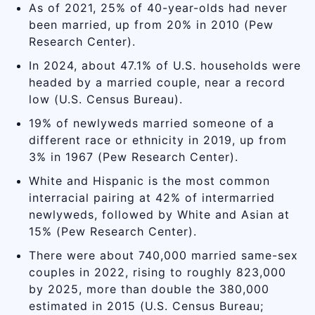
As of 2021, 25% of 40-year-olds had never
been married, up from 20% in 2010 (Pew
Research Center).
In 2024, about 47.1% of U.S. households were
headed by a married couple, near a record
low (U.S. Census Bureau).
19% of newlyweds married someone of a
different race or ethnicity in 2019, up from
3% in 1967 (Pew Research Center).
White and Hispanic is the most common
interracial pairing at 42% of intermarried
newlyweds, followed by White and Asian at
15% (Pew Research Center).
There were about 740,000 married same-sex
couples in 2022, rising to roughly 823,000
by 2025, more than double the 380,000
estimated in 2015 (U.S. Census Bureau;