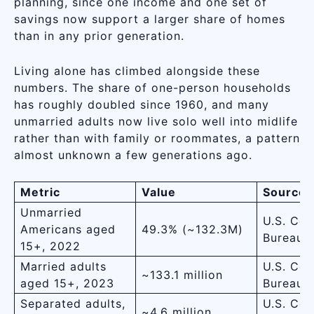
planning, since one income and one set of
savings now support a larger share of homes
than in any prior generation.
Living alone has climbed alongside these
numbers. The share of one-person households
has roughly doubled since 1960, and many
unmarried adults now live solo well into midlife
rather than with family or roommates, a pattern
almost unknown a few generations ago.
Metric
Value
Source
Unmarried
U.S. Cen
Americans aged
49.3% (~132.3M)
Bureau
15+, 2022
Married adults
U.S. Cen
~133.1 million
aged 15+, 2023
Bureau
Separated adults,
U.S. Cen
~4.6 million