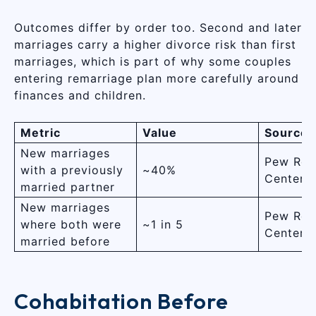
Outcomes differ by order too. Second and later
marriages carry a higher divorce risk than first
marriages, which is part of why some couples
entering remarriage plan more carefully around
finances and children.
Metric
Value
Source
New marriages
Pew Res
with a previously
~40%
Center
married partner
New marriages
Pew Res
where both were
~1 in 5
Center
married before
Cohabitation Before