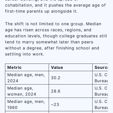
cohabitation, and it pushes the average age of
first-time parents up alongside it.
The shift is not limited to one group. Median
age has risen across races, regions, and
education levels, though college graduates still
tend to marry somewhat later than peers
without a degree, after finishing school and
settling into work.
Metric
Value
Source
Median age, men,
U.S. Cen
30.2
2024
Bureau
Median age,
U.S. Cen
28.6
women, 2024
Bureau
Median age, men,
U.S. Cen
~23
1960
Bureau