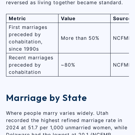
reversed as living together became standard.
Metric
Value
Source
First marriages
preceded by
More than 50%
NCFMR 
cohabitation,
since 1990s
Recent marriages
preceded by
~80%
NCFMR 
cohabitation
Marriage by State
Where people marry varies widely. Utah
recorded the highest refined marriage rate in
2024 at 51.7 per 1,000 unmarried women, while
Delaware had the lowest at 20.1 (NCFMR,