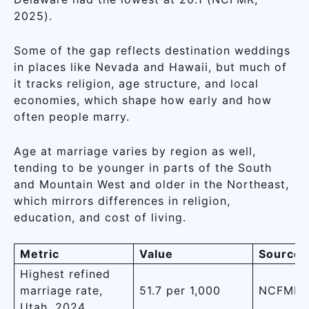
2025).
Some of the gap reflects destination weddings
in places like Nevada and Hawaii, but much of
it tracks religion, age structure, and local
economies, which shape how early and how
often people marry.
Age at marriage varies by region as well,
tending to be younger in parts of the South
and Mountain West and older in the Northeast,
which mirrors differences in religion,
education, and cost of living.
Metric
Value
Source
Highest refined
marriage rate,
51.7 per 1,000
NCFMR,
Utah, 2024