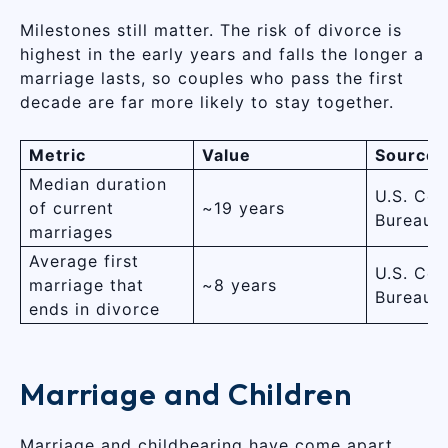
Milestones still matter. The risk of divorce is
highest in the early years and falls the longer a
marriage lasts, so couples who pass the first
decade are far more likely to stay together.
Metric
Value
Source
Median duration
U.S. Cen
of current
~19 years
Bureau
marriages
Average first
U.S. Cen
marriage that
~8 years
Bureau
ends in divorce
Marriage and Children
Marriage and childbearing have come apart