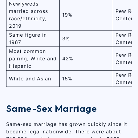
Newlyweds
married across
Pew Res
19%
race/ethnicity,
Center
2019
Same figure in
Pew Res
3%
1967
Center
Most common
Pew Res
pairing, White and
42%
Center
Hispanic
Pew Res
White and Asian
15%
Center
Same-Sex Marriage
Same-sex marriage has grown quickly since it
became legal nationwide. There were about