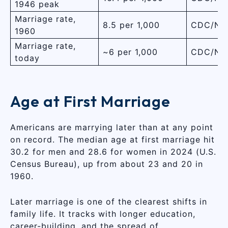
1946 peak
Marriage rate,
8.5 per 1,000
CDC/NC
1960
Marriage rate,
~6 per 1,000
CDC/NC
today
Age at First Marriage
Americans are marrying later than at any point
on record. The median age at first marriage hit
30.2 for men and 28.6 for women in 2024 (U.S.
Census Bureau), up from about 23 and 20 in
1960.
Later marriage is one of the clearest shifts in
family life. It tracks with longer education,
career-building, and the spread of