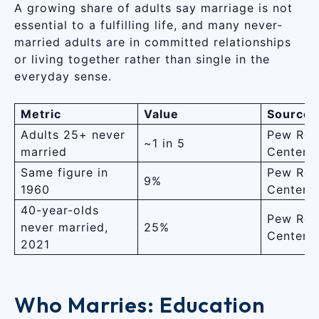
A growing share of adults say marriage is not
essential to a fulfilling life, and many never-
married adults are in committed relationships
or living together rather than single in the
everyday sense.
Metric
Value
Source
Adults 25+ never
Pew Res
~1 in 5
married
Center
Same figure in
Pew Res
9%
1960
Center
40-year-olds
Pew Res
never married,
25%
Center
2021
Who Marries: Education