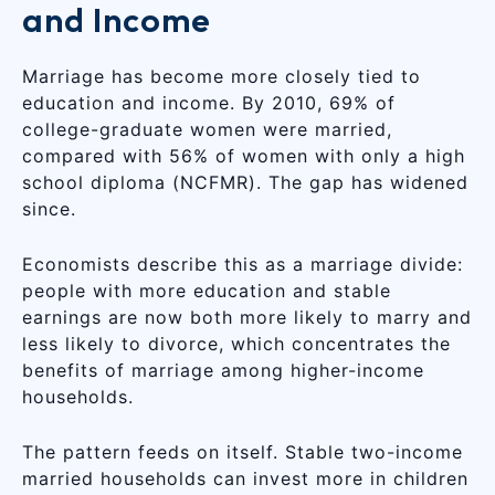
and Income
Marriage has become more closely tied to
education and income. By 2010, 69% of
college-graduate women were married,
compared with 56% of women with only a high
school diploma (NCFMR). The gap has widened
since.
Economists describe this as a marriage divide:
people with more education and stable
earnings are now both more likely to marry and
less likely to divorce, which concentrates the
benefits of marriage among higher-income
households.
The pattern feeds on itself. Stable two-income
married households can invest more in children