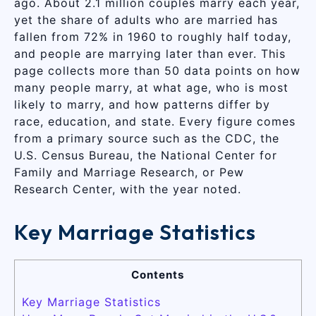
ago. About 2.1 million couples marry each year,
yet the share of adults who are married has
fallen from 72% in 1960 to roughly half today,
and people are marrying later than ever. This
page collects more than 50 data points on how
many people marry, at what age, who is most
likely to marry, and how patterns differ by
race, education, and state. Every figure comes
from a primary source such as the CDC, the
U.S. Census Bureau, the National Center for
Family and Marriage Research, or Pew
Research Center, with the year noted.
Key Marriage Statistics
Contents
Key Marriage Statistics