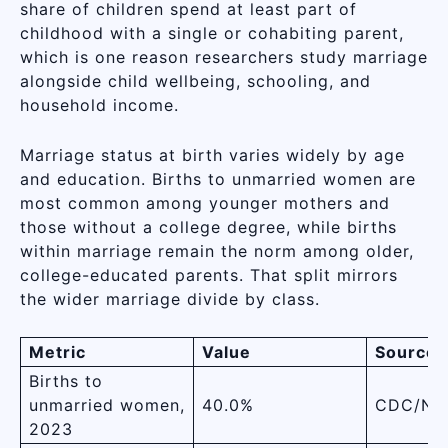
share of children spend at least part of
childhood with a single or cohabiting parent,
which is one reason researchers study marriage
alongside child wellbeing, schooling, and
household income.
Marriage status at birth varies widely by age
and education. Births to unmarried women are
most common among younger mothers and
those without a college degree, while births
within marriage remain the norm among older,
college-educated parents. That split mirrors
the wider marriage divide by class.
Metric
Value
Source
Births to
unmarried women,
40.0%
CDC/NC
2023