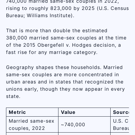
740,000 married same-sex couples in 2022,
rising to roughly 823,000 by 2025 (U.S. Census
Bureau; Williams Institute).
That is more than double the estimated
380,000 married same-sex couples at the time
of the 2015 Obergefell v. Hodges decision, a
fast rise for any marriage category.
Geography shapes these households. Married
same-sex couples are more concentrated in
urban areas and in states that recognized the
unions early, though they now appear in every
state.
Metric
Value
Source
Married same-sex
U.S. Cen
~740,000
couples, 2022
Bureau