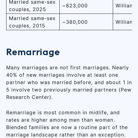
Married same-sex
~823,000
Williams 
couples, 2025
Married same-sex
~380,000
Williams 
couples, 2015
Remarriage
Many marriages are not first marriages. Nearly
40% of new marriages involve at least one
partner who was married before, and about 1 in
5 involve two previously married partners (Pew
Research Center).
Remarriage is most common in midlife, and
rates are higher among men than women.
Blended families are now a routine part of the
marriage landscape rather than an exception.