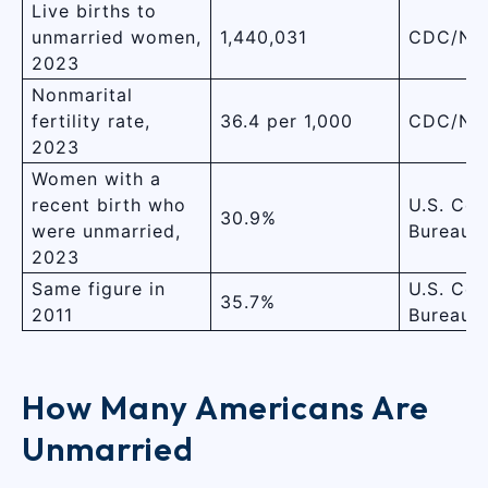
Live births to
unmarried women,
1,440,031
CDC/NC
2023
Nonmarital
fertility rate,
36.4 per 1,000
CDC/NC
2023
Women with a
recent birth who
U.S. Cen
30.9%
were unmarried,
Bureau
2023
Same figure in
U.S. Cen
35.7%
2011
Bureau
How Many Americans Are
Unmarried