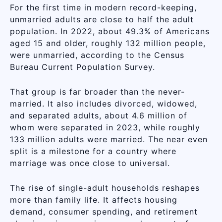
For the first time in modern record-keeping,
unmarried adults are close to half the adult
population. In 2022, about 49.3% of Americans
aged 15 and older, roughly 132 million people,
were unmarried, according to the Census
Bureau Current Population Survey.
That group is far broader than the never-
married. It also includes divorced, widowed,
and separated adults, about 4.6 million of
whom were separated in 2023, while roughly
133 million adults were married. The near even
split is a milestone for a country where
marriage was once close to universal.
The rise of single-adult households reshapes
more than family life. It affects housing
demand, consumer spending, and retirement