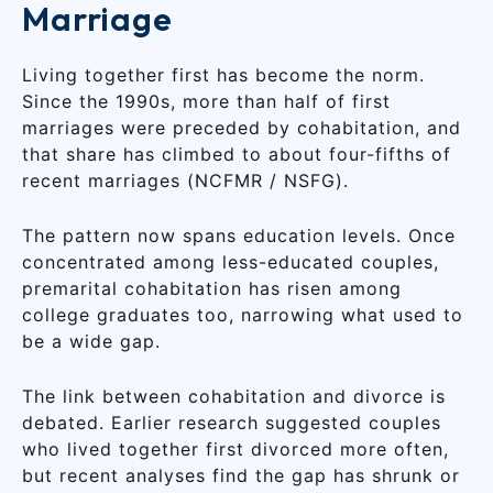
Marriage
Living together first has become the norm.
Since the 1990s, more than half of first
marriages were preceded by cohabitation, and
that share has climbed to about four-fifths of
recent marriages (NCFMR / NSFG).
The pattern now spans education levels. Once
concentrated among less-educated couples,
premarital cohabitation has risen among
college graduates too, narrowing what used to
be a wide gap.
The link between cohabitation and divorce is
debated. Earlier research suggested couples
who lived together first divorced more often,
but recent analyses find the gap has shrunk or