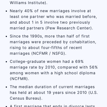
Williams Institute).
Nearly 40% of new marriages involve at
least one partner who was married before,
and about 1 in 5 involve two previously
married partners (Pew Research Center).
Since the 1990s, more than half of first
marriages were preceded by cohabitation,
rising to about four-fifths of recent
marriages (NCFMR / NSFG).
College-graduate women had a 69%
marriage rate by 2010, compared with 56%
among women with a high school diploma
(NCFMR).
The median duration of current marriages
has held at about 19 years since 2010 (U.S.
Census Bureau).
A first marriage that ends in divorce lasts