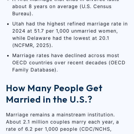
about 8 years on average (U.S. Census
Bureau).
Utah had the highest refined marriage rate in
2024 at 51.7 per 1,000 unmarried women,
while Delaware had the lowest at 20.1
(NCFMR, 2025).
Marriage rates have declined across most
OECD countries over recent decades (OECD
Family Database).
How Many People Get
Married in the U.S.?
Marriage remains a mainstream institution.
About 2.1 million couples marry each year, a
rate of 6.2 per 1,000 people (CDC/NCHS,