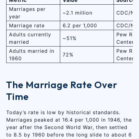
Marriages per
~2.1 million
CDC/NC
year
Marriage rate
6.2 per 1,000
CDC/NC
Adults currently
Pew Res
~51%
married
Center
Adults married in
Pew Res
72%
1960
Center
The Marriage Rate Over
Time
Today’s rate is low by historical standards.
Marriages peaked at 16.4 per 1,000 in 1946, the
year after the Second World War, then settled
to 8.5 by 1960 before the long slide to about 6