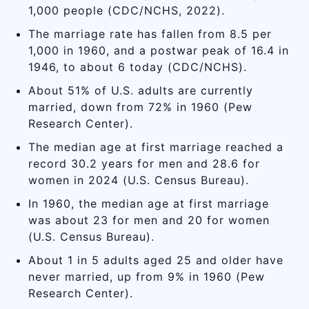
1,000 people (CDC/NCHS, 2022).
The marriage rate has fallen from 8.5 per
1,000 in 1960, and a postwar peak of 16.4 in
1946, to about 6 today (CDC/NCHS).
About 51% of U.S. adults are currently
married, down from 72% in 1960 (Pew
Research Center).
The median age at first marriage reached a
record 30.2 years for men and 28.6 for
women in 2024 (U.S. Census Bureau).
In 1960, the median age at first marriage
was about 23 for men and 20 for women
(U.S. Census Bureau).
About 1 in 5 adults aged 25 and older have
never married, up from 9% in 1960 (Pew
Research Center).