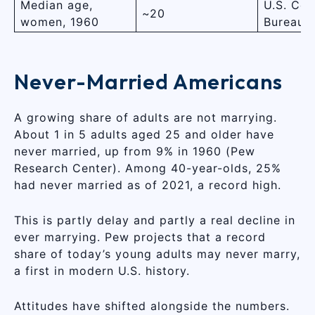
Median age,
U.S. Cen
~20
women, 1960
Bureau
Never-Married Americans
A growing share of adults are not marrying.
About 1 in 5 adults aged 25 and older have
never married, up from 9% in 1960 (Pew
Research Center). Among 40-year-olds, 25%
had never married as of 2021, a record high.
This is partly delay and partly a real decline in
ever marrying. Pew projects that a record
share of today’s young adults may never marry,
a first in modern U.S. history.
Attitudes have shifted alongside the numbers.