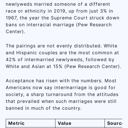
newlyweds married someone of a different
race or ethnicity in 2019, up from just 3% in
1967, the year the Supreme Court struck down
bans on interracial marriage (Pew Research
Center).
The pairings are not evenly distributed. White
and Hispanic couples are the most common at
42% of intermarried newlyweds, followed by
White and Asian at 15% (Pew Research Center).
Acceptance has risen with the numbers. Most
Americans now say intermarriage is good for
society, a sharp turnaround from the attitudes
that prevailed when such marriages were still
banned in much of the country.
Metric
Value
Source