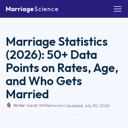
Marriage
Science
Marriage Statistics
(2026): 50+ Data
Points on Rates, Age,
and Who Gets
Married
Writer:
Sarah Whitemoore
| Updated:
July 30, 2026