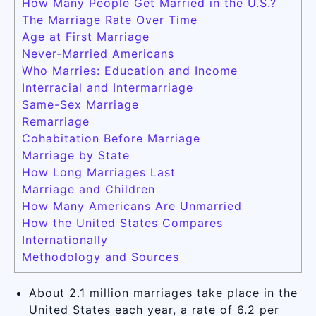
How Many People Get Married in the U.S.?
The Marriage Rate Over Time
Age at First Marriage
Never-Married Americans
Who Marries: Education and Income
Interracial and Intermarriage
Same-Sex Marriage
Remarriage
Cohabitation Before Marriage
Marriage by State
How Long Marriages Last
Marriage and Children
How Many Americans Are Unmarried
How the United States Compares
Internationally
Methodology and Sources
About 2.1 million marriages take place in the
United States each year, a rate of 6.2 per