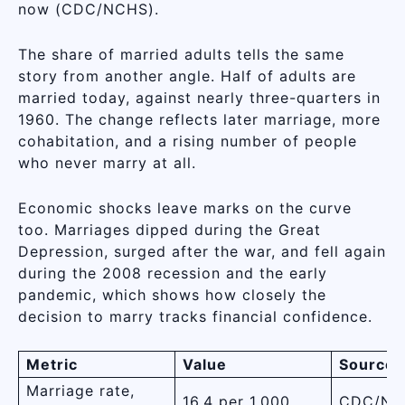
now (CDC/NCHS).
The share of married adults tells the same
story from another angle. Half of adults are
married today, against nearly three-quarters in
1960. The change reflects later marriage, more
cohabitation, and a rising number of people
who never marry at all.
Economic shocks leave marks on the curve
too. Marriages dipped during the Great
Depression, surged after the war, and fell again
during the 2008 recession and the early
pandemic, which shows how closely the
decision to marry tracks financial confidence.
Metric
Value
Source
Marriage rate,
16.4 per 1,000
CDC/NC