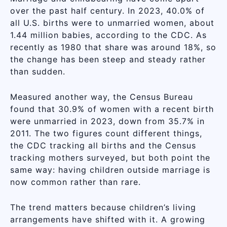
over the past half century. In 2023, 40.0% of
all U.S. births were to unmarried women, about
1.44 million babies, according to the CDC. As
recently as 1980 that share was around 18%, so
the change has been steep and steady rather
than sudden.
Measured another way, the Census Bureau
found that 30.9% of women with a recent birth
were unmarried in 2023, down from 35.7% in
2011. The two figures count different things,
the CDC tracking all births and the Census
tracking mothers surveyed, but both point the
same way: having children outside marriage is
now common rather than rare.
The trend matters because children’s living
arrangements have shifted with it. A growing