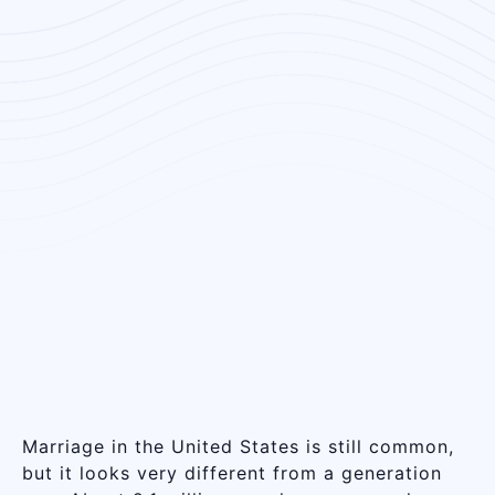
Marriage in the United States is still common,
but it looks very different from a generation