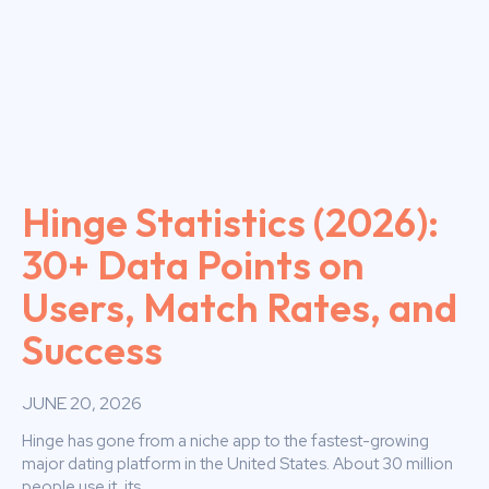
Hinge Statistics (2026):
30+ Data Points on
Users, Match Rates, and
Success
JUNE 20, 2026
Hinge has gone from a niche app to the fastest-growing
major dating platform in the United States. About 30 million
people use it, its...