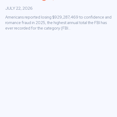
JULY 22, 2026
Americans reported losing $929,287,469 to confidence and
romance fraud in 2025, the highest annual total the FBI has
ever recorded for the category (FBI...