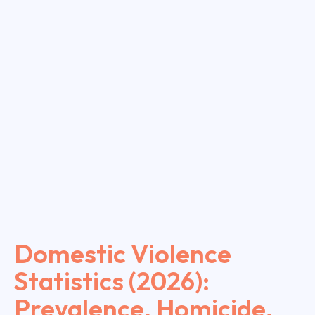
Domestic Violence
Statistics (2026):
Prevalence, Homicide,