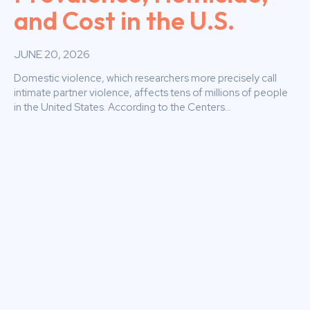
and Cost in the U.S.
JUNE 20, 2026
Domestic violence, which researchers more precisely call
intimate partner violence, affects tens of millions of people
in the United States. According to the Centers...