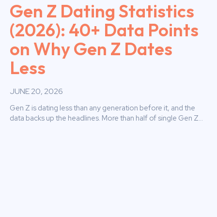
Gen Z Dating Statistics
(2026): 40+ Data Points
on Why Gen Z Dates
Less
JUNE 20, 2026
Gen Z is dating less than any generation before it, and the
data backs up the headlines. More than half of single Gen Z...