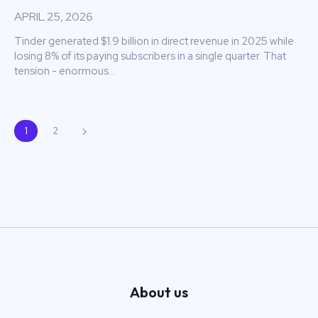
APRIL 25, 2026
Tinder generated $1.9 billion in direct revenue in 2025 while
losing 8% of its paying subscribers in a single quarter. That
tension - enormous...
1
2
About us