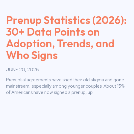
Prenup Statistics (2026):
30+ Data Points on
Adoption, Trends, and
Who Signs
JUNE 20, 2026
Prenuptial agreements have shed their old stigma and gone
mainstream, especially among younger couples. About 15%
of Americans have now signed a prenup, up...