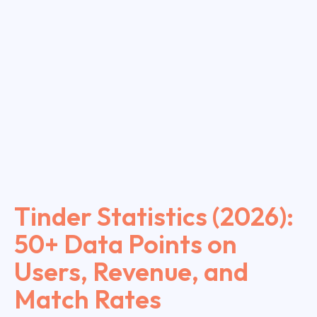
Tinder Statistics (2026):
50+ Data Points on
Users, Revenue, and
Match Rates