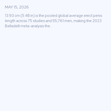
MAY 15, 2026
13.93 cm (5.48 in) is the pooled global average erect penis
length across 75 studies and 55,761 men, making the 2023
Belladelli meta-analysis the...