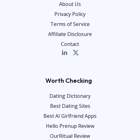
About Us
Privacy Policy
Terms of Service
Affiliate Disclosure
Contact
Worth Checking
Dating Dictionary
Best Dating Sites
Best AI Girlfriend Apps
Hello Prenup Review
OurRitual Review