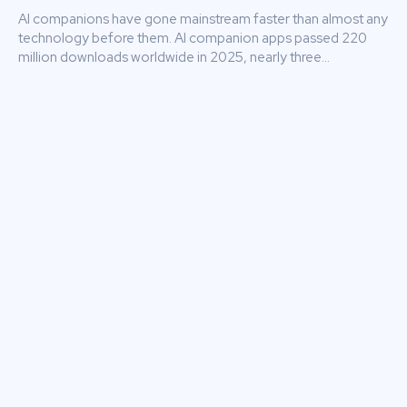
AI companions have gone mainstream faster than almost any
technology before them. AI companion apps passed 220
million downloads worldwide in 2025, nearly three...