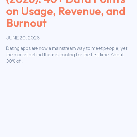
on Usage, Revenue, and
Burnout
JUNE 20, 2026
Dating apps are now a mainstream way to meet people, yet
the market behind them is cooling for the first time. About
30% of...