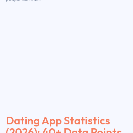
Dating App Statistics
(2026): 40+ Data Points