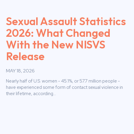
Sexual Assault Statistics
2026: What Changed
With the New NISVS
Release
MAY 18, 2026
Nearly half of U.S. women - 45.1%, or 57.7 million people -
have experienced some form of contact sexual violence in
their lifetime, according...