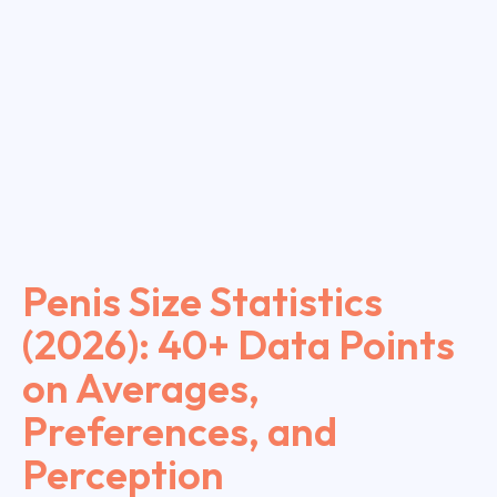
Penis Size Statistics
(2026): 40+ Data Points
on Averages,
Preferences, and
Perception