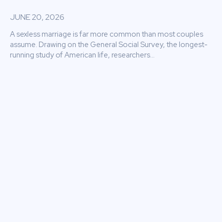
JUNE 20, 2026
A sexless marriage is far more common than most couples
assume. Drawing on the General Social Survey, the longest-
running study of American life, researchers...