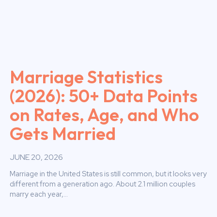
Marriage Statistics
(2026): 50+ Data Points
on Rates, Age, and Who
Gets Married
JUNE 20, 2026
Marriage in the United States is still common, but it looks very
different from a generation ago. About 2.1 million couples
marry each year,...