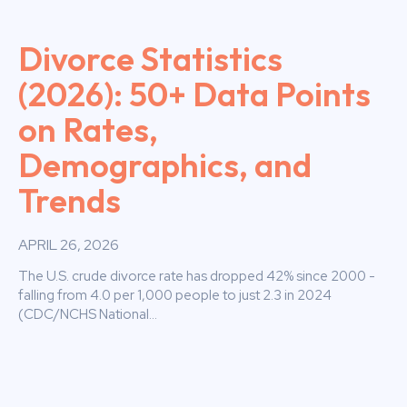
Divorce Statistics
(2026): 50+ Data Points
on Rates,
Demographics, and
Trends
APRIL 26, 2026
The U.S. crude divorce rate has dropped 42% since 2000 -
falling from 4.0 per 1,000 people to just 2.3 in 2024
(CDC/NCHS National...