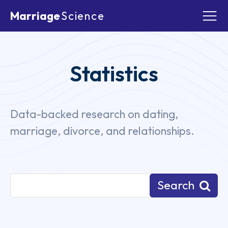
Marriage
Science
Statistics
Data-backed research on dating,
marriage, divorce, and relationships.
Blog
Prenup
Prenup By State
Relatio
Search