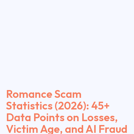
Romance Scam
Statistics (2026): 45+
Data Points on Losses,
Victim Age, and AI Fraud