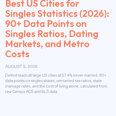
Best US Cities for
Singles Statistics (2026):
90+ Data Points on
Singles Ratios, Dating
Markets, and Metro
Costs
AUGUST 5, 2026
Detroit leads all large US cities at 57.4% never married. 90+
data points on singles shares, unmarried sex ratios, state
marriage rates, and the cost of living alone, calculated from
raw Census ACS and BLS data.