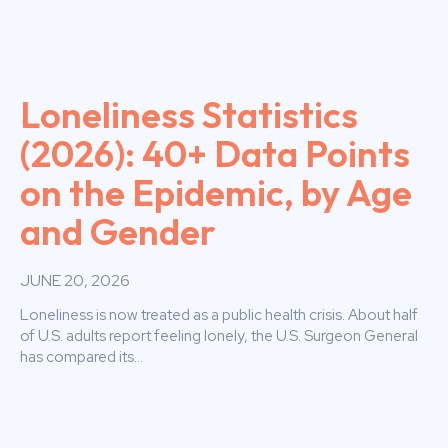
Loneliness Statistics
(2026): 40+ Data Points
on the Epidemic, by Age
and Gender
JUNE 20, 2026
Loneliness is now treated as a public health crisis. About half
of U.S. adults report feeling lonely, the U.S. Surgeon General
has compared its...