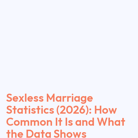
Sexless Marriage
Statistics (2026): How
Common It Is and What
the Data Shows