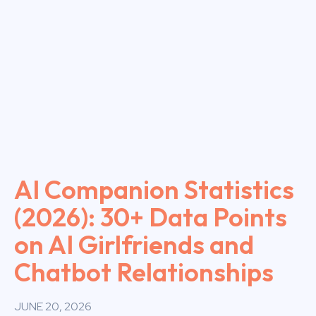
AI Companion Statistics
(2026): 30+ Data Points
on AI Girlfriends and
Chatbot Relationships
JUNE 20, 2026